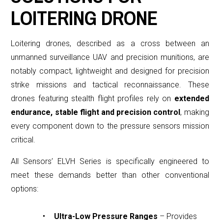
LOITERING DRONE
Loitering drones, described as a cross between an
unmanned surveillance UAV and precision munitions, are
notably compact, lightweight and designed for precision
strike missions and tactical reconnaissance.
These
drones featuring stealth flight profiles rely on
extended
endurance, stable flight and precision control
, making
every component down to the pressure sensors mission
critical.
All Sensors’ ELVH Series is specifically engineered to
meet these demands better than other conventional
options:
Ultra-Low Pressure Ranges
– Provides