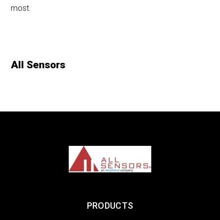
most.
All Sensors
PRODUCTS