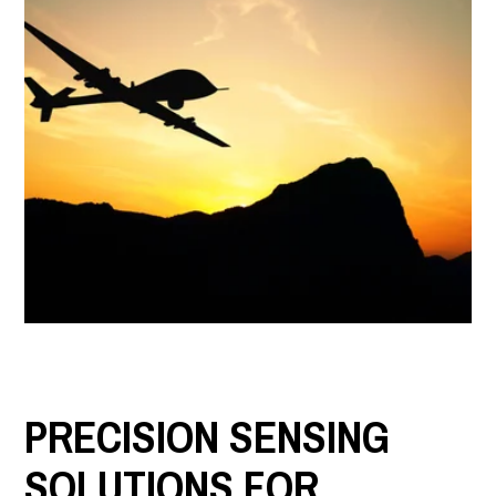
LET'S CONNECT
Search
Submit
Clear
Search
Search
PRECISION SENSING
SOLUTIONS FOR