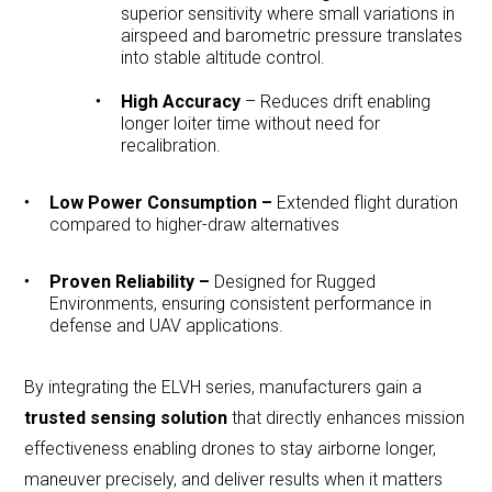
superior sensitivity where small variations in
airspeed and barometric pressure translates
into stable altitude control.
High Accuracy
– Reduces drift enabling
longer loiter time without need for
recalibration.
Low Power Consumption –
Extended flight duration
compared to higher-draw alternatives
Proven Reliability –
Designed for Rugged
Environments, ensuring consistent performance in
defense and UAV applications.
By integrating the ELVH series, manufacturers gain a
trusted sensing solution
that directly enhances mission
effectiveness enabling drones to stay airborne longer,
maneuver precisely, and deliver results when it matters