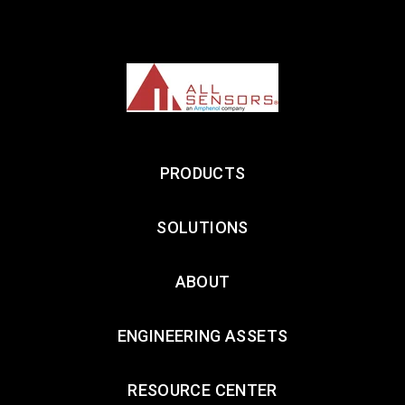
PRODUCTS
SOLUTIONS
ABOUT
ENGINEERING ASSETS
RESOURCE CENTER