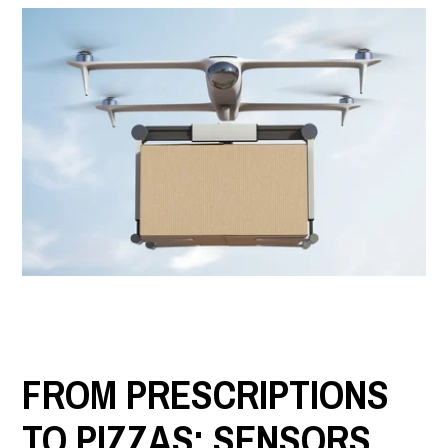
LET'S CONNECT
Search
Submit
Clear
Search
Search
FROM PRESCRIPTIONS
TO PIZZAS: SENSORS