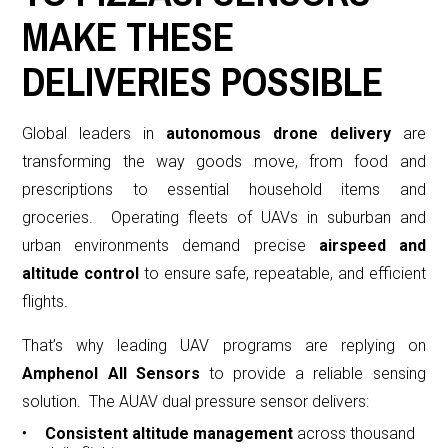
MAKE THESE
DELIVERIES POSSIBLE
Global leaders in
autonomous drone delivery
are
transforming the way goods move, from food and
prescriptions to essential household items and
groceries. Operating fleets of UAVs in suburban and
urban environments demand precise
airspeed and
altitude control
to ensure safe, repeatable, and efficient
flights.
That’s why leading UAV programs are replying on
Amphenol All Sensors
to provide a reliable sensing
solution. The AUAV dual pressure sensor delivers:
Consistent altitude management
across thousand