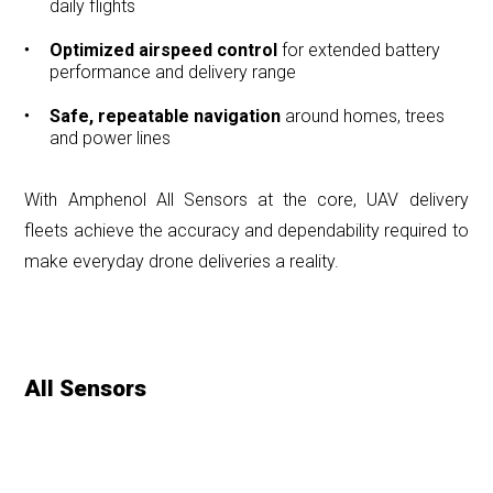
daily flights
Optimized airspeed control
for extended battery
performance and delivery range
Safe, repeatable navigation
around homes, trees
and power lines
With Amphenol All Sensors at the core, UAV delivery
fleets achieve the accuracy and dependability required to
make everyday drone deliveries a reality.
All Sensors