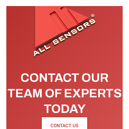
CONTACT OUR
TEAM OF EXPERTS
TODAY
CONTACT US