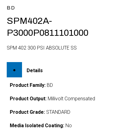
BD
SPM402A-
P3000P0811101000
SPM 402 300 PSI ABSOLUTE SS
Details
Product Family:
BD
Product Output:
Millivolt Compensated
Product Grade:
STANDARD
Media Isolated Coating:
No