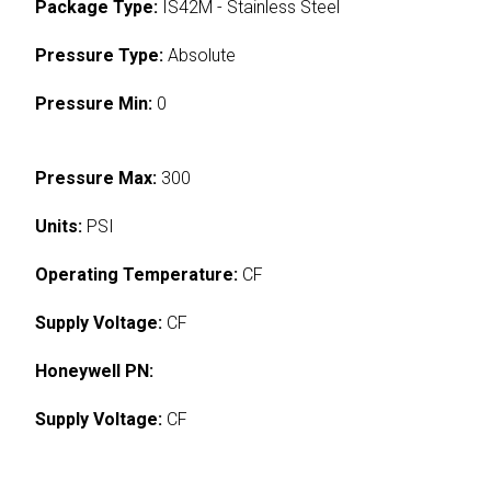
Package Type:
IS42M - Stainless Steel
Pressure Type:
Absolute
Pressure Min:
0
Pressure Max:
300
Units:
PSI
Operating Temperature:
CF
Supply Voltage:
CF
Honeywell PN:
Supply Voltage:
CF