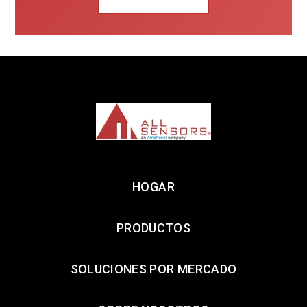
HOGAR
PRODUCTOS
SOLUCIONES POR MERCADO