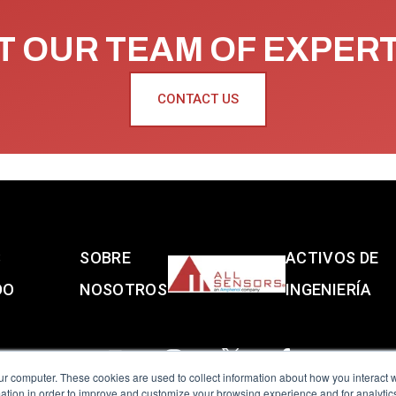
 OUR TEAM OF EXPER
CONTACT US
S
SOBRE
ACTIVOS DE
DO
NOSOTROS
INGENIERÍA
ur computer. These cookies are used to collect information about how you interact w
tion in order to improve and customize your browsing experience and for analytics