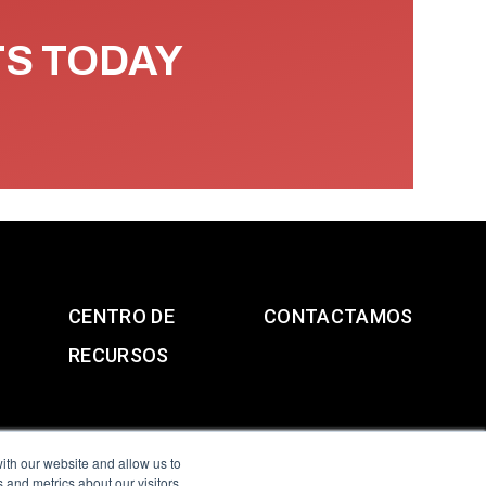
TS TODAY
CENTRO DE
CONTACTAMOS
RECURSOS
ith our website and allow us to
 and metrics about our visitors