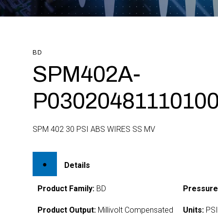
BD
SPM402A-
P0302048111010
SPM 402 30 PSI ABS WIRES SS MV
Details
Product Family:
BD
Pressure
Product Output:
Millivolt Compensated
Units:
PS