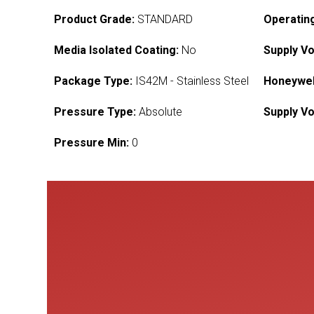
Product Grade:
STANDARD
Operatin
Media Isolated Coating:
No
Supply Vo
Package Type:
IS42M - Stainless Steel
Honeywel
Pressure Type:
Absolute
Supply Vo
Pressure Min:
0