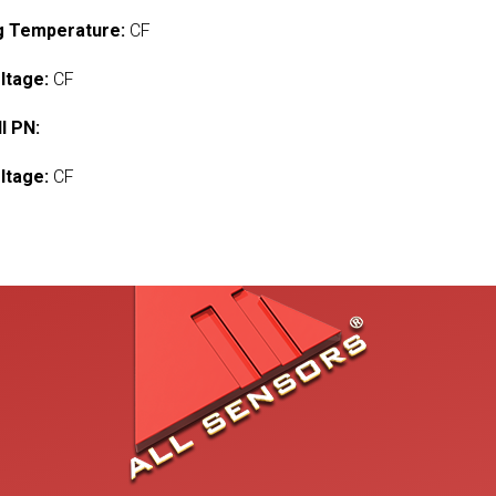
g Temperature:
CF
ltage:
CF
l PN:
ltage:
CF