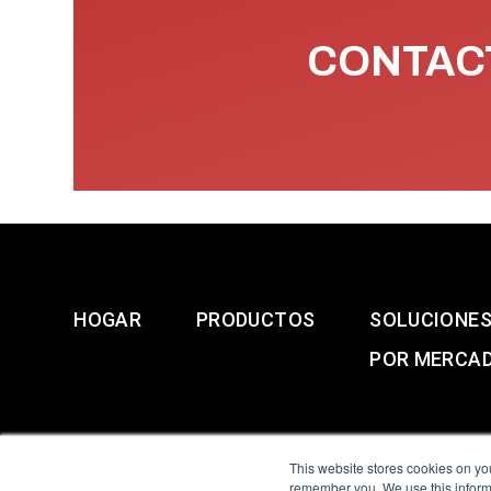
CONTACT
HOGAR
PRODUCTOS
SOLUCIONE
POR MERCA
This website stores cookies on yo
remember you. We use this informa