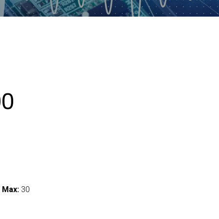
00
 Max:
30
I