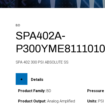
BD
SPA402A-
P300YME8111010
SPA 402 300 PSI ABSOLUTE SS
Details
Product Family:
BD
Pressure
Product Output:
Analog Amplified
Units:
PSI