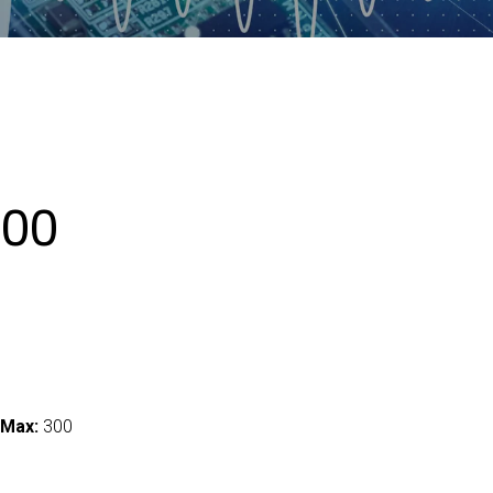
00
 Max:
300