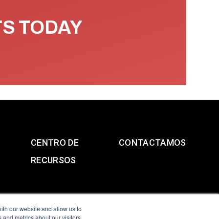
TS TODAY
CENTRO DE
CONTACTAMOS
RECURSOS
ith our website and allow us to
 and metrics about our visitors