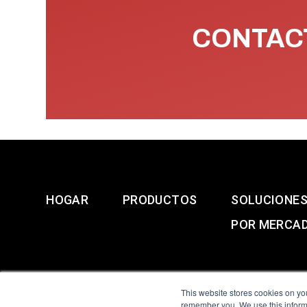
CONTACT
HOGAR
PRODUCTOS
SOLUCIONE
POR MERCA
This website stores cookies on yo
remember you. We use this informa