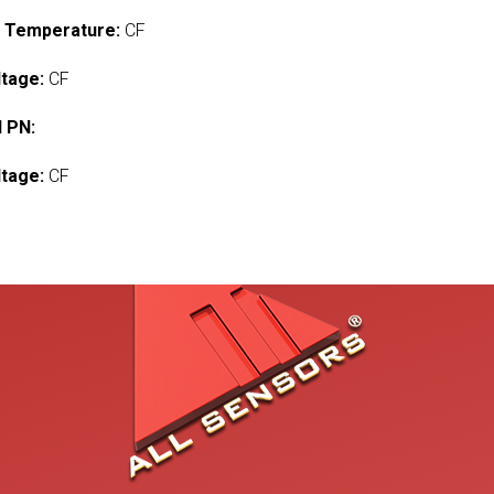
 Temperature:
CF
ltage:
CF
 PN:
ltage:
CF