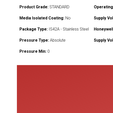
Product Grade:
STANDARD
Operating
Media Isolated Coating:
No
Supply Vo
Package Type:
IS42A - Stainless Steel
Honeywell
Pressure Type:
Absolute
Supply Vo
Pressure Min:
0