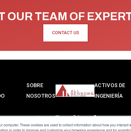
 OUR TEAM OF EXPER
CONTACT US
S
SOBRE
ACTIVOS DE
DO
NOSOTROS
INGENIERÍA
ur computer. These cookies are used to collect information about how you interact w
tion in order to improve and customize your browsing experience and for analytics