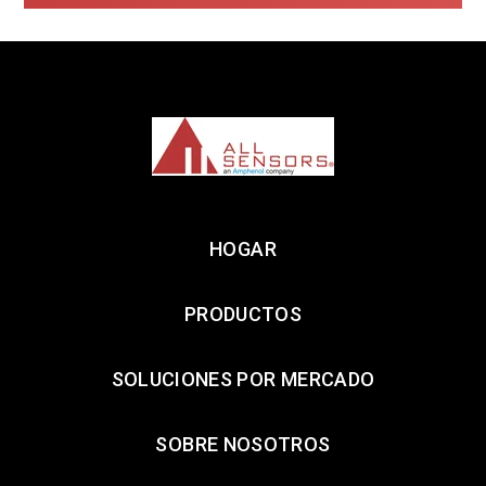
HOGAR
PRODUCTOS
SOLUCIONES POR MERCADO
SOBRE NOSOTROS