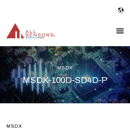
SKIP
TO
CONTENT
Toggle
Menu
MSDX
MSDX-100D-SD4D-P
MSDX