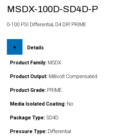
MSDX-100D-SD4D-P
0-100 PSI Differential, D4 DIP, PRIME
Details
Product Family:
MSDX
Product Output:
Millivolt Compensated
Product Grade:
PRIME
Media Isolated Coating:
No
Package Type:
SD4D
Pressure Type:
Differential