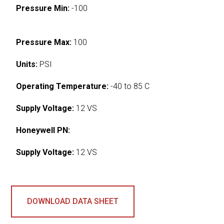
Pressure Min:
-100
Pressure Max:
100
Units:
PSI
Operating Temperature:
-40 to 85 C
Supply Voltage:
12 VS
Honeywell PN:
Supply Voltage:
12 VS
DOWNLOAD DATA SHEET