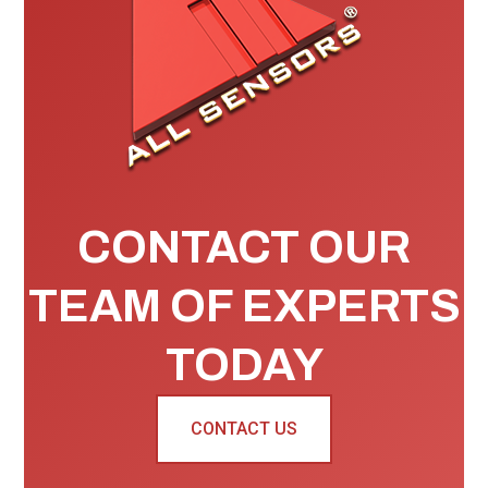
CONTACT OUR
TEAM OF EXPERTS
TODAY
CONTACT US