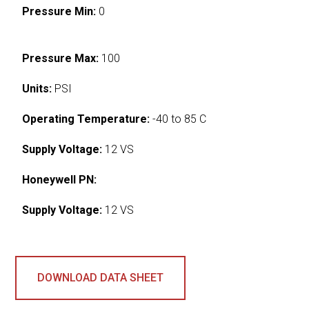
Pressure Min:
0
Pressure Max:
100
Units:
PSI
Operating Temperature:
-40 to 85 C
Supply Voltage:
12 VS
Honeywell PN:
Supply Voltage:
12 VS
DOWNLOAD DATA SHEET