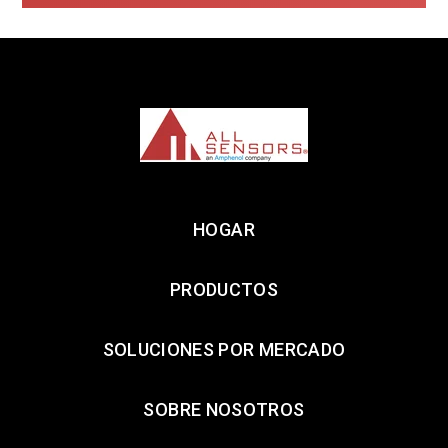
HOGAR
PRODUCTOS
SOLUCIONES POR MERCADO
SOBRE NOSOTROS