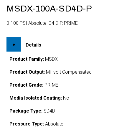
MSDX-100A-SD4D-P
0-100 PSI Absolute, D4 DIP, PRIME
Details
Product Family:
MSDX
Product Output:
Millivolt Compensated
Product Grade:
PRIME
Media Isolated Coating:
No
Package Type:
SD4D
Pressure Type:
Absolute