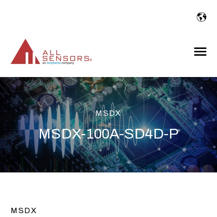
SKIP
TO
CONTENT
Toggle
Menu
MSDX
MSDX-100A-SD4D-P
MSDX