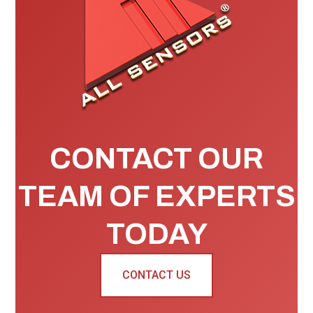
CONTACT OUR
TEAM OF EXPERTS
TODAY
CONTACT US