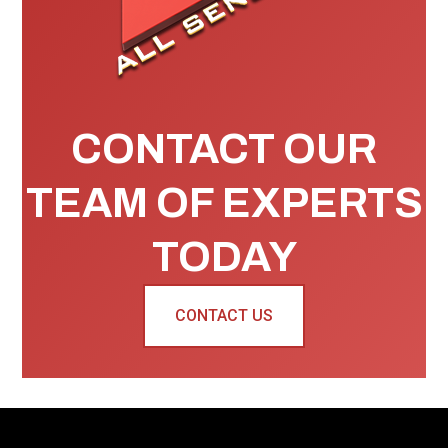
CONTACT OUR
TEAM OF EXPERTS
TODAY
CONTACT US