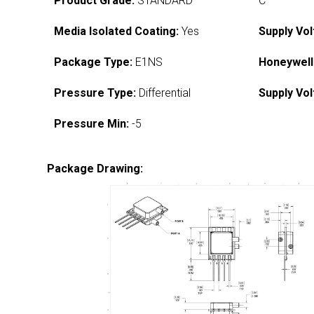
Product Grade:
STANDARD
C
Media Isolated Coating:
Yes
Supply Vol
Package Type:
E1NS
Honeywell
Pressure Type:
Differential
Supply Vol
Pressure Min:
-5
Package Drawing: