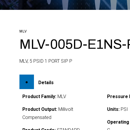
MLV
MLV-005D-E1NS-
MLV, 5 PSID 1 PORT SIP P
Details
Product Family:
MLV
Pressure 
Product Output:
Millivolt
Units:
PSI
Compensated
Operating