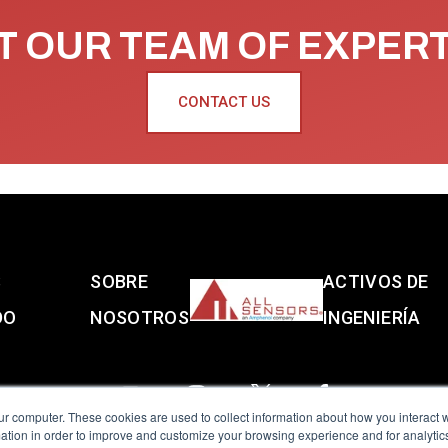
 OUR TEAM OF EXPER
CONTACT US
S
SOBRE
ACTIVOS DE
DO
NOSOTROS
INGENIERÍA
ur computer. These cookies are used to collect information about how you interact w
tion in order to improve and customize your browsing experience and for analytics