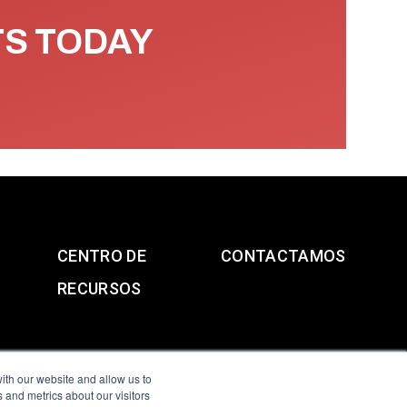
TS TODAY
CENTRO DE
CONTACTAMOS
RECURSOS
ith our website and allow us to
 and metrics about our visitors