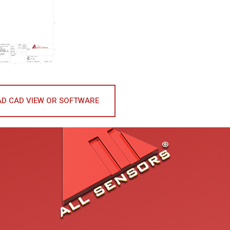
D CAD VIEW OR SOFTWARE