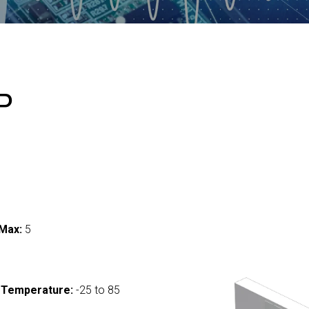
P
Max:
5
 Temperature:
-25 to 85