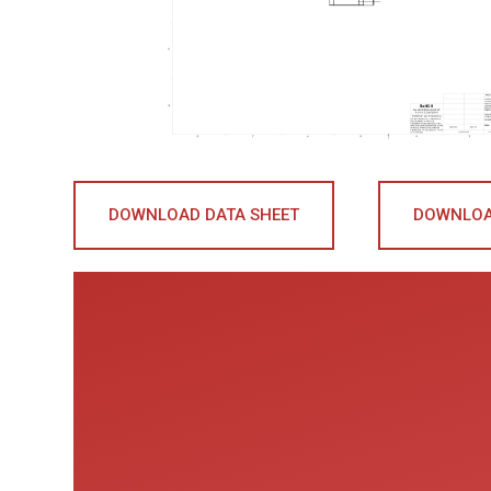
DOWNLOAD DATA SHEET
DOWNLOA