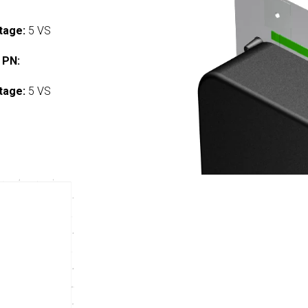
tage:
5 VS
 PN:
tage:
5 VS