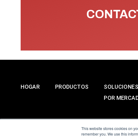
CONTACT
HOGAR
PRODUCTOS
SOLUCIONE
POR MERCA
This website stores cookies on yo
remember you. We use this informa