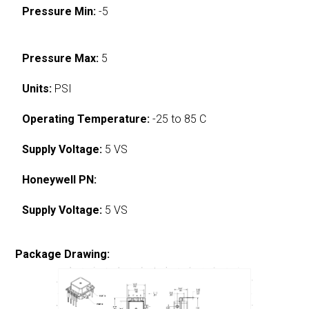
Pressure Min:
-5
Pressure Max:
5
Units:
PSI
Operating Temperature:
-25 to 85 C
Supply Voltage:
5 VS
Honeywell PN:
Supply Voltage:
5 VS
Package Drawing: