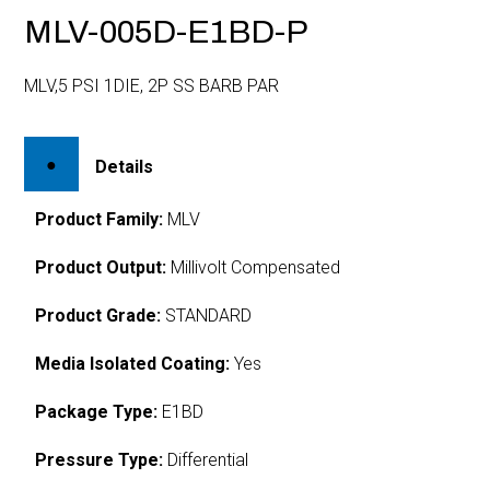
MLV-005D-E1BD-P
MLV,5 PSI 1DIE, 2P SS BARB PAR
Details
Product Family:
MLV
Product Output:
Millivolt Compensated
Product Grade:
STANDARD
Media Isolated Coating:
Yes
Package Type:
E1BD
Pressure Type:
Differential