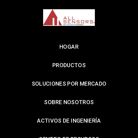
HOGAR
PRODUCTOS
SOLUCIONES POR MERCADO
SOBRE NOSOTROS
ACTIVOS DE INGENIERÍA