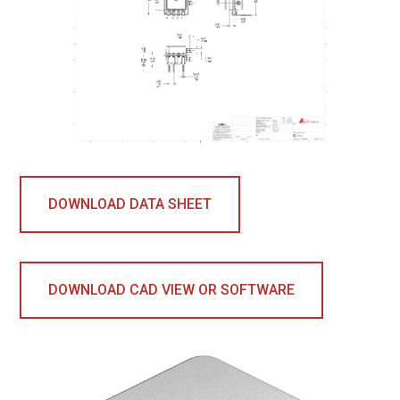
DOWNLOAD DATA SHEET
DOWNLOAD CAD VIEW OR SOFTWARE