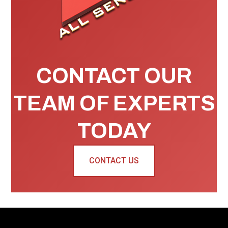
CONTACT OUR
TEAM OF EXPERTS
TODAY
CONTACT US