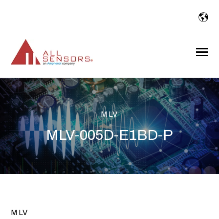
SKIP
TO
CONTENT
Toggle
Menu
MLV
MLV-005D-E1BD-P
MLV