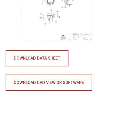
DOWNLOAD DATA SHEET
DOWNLOAD CAD VIEW OR SOFTWARE