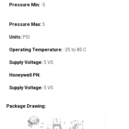
Pressure Min:
-5
Pressure Max:
5
Units:
PSI
Operating Temperature:
-25 to 85 C
Supply Voltage:
5 VS
Honeywell PN:
Supply Voltage:
5 VS
Package Drawing: