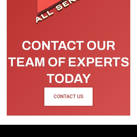
CONTACT OUR
TEAM OF EXPERTS
TODAY
CONTACT US