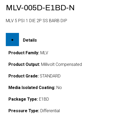
MLV-005D-E1BD-N
MLV 5 PSI 1 DIE 2P SS BARB DIP
Details
Product Family:
MLV
Product Output:
Millivolt Compensated
Product Grade:
STANDARD
Media Isolated Coating:
No
Package Type:
E1BD
Pressure Type:
Differential