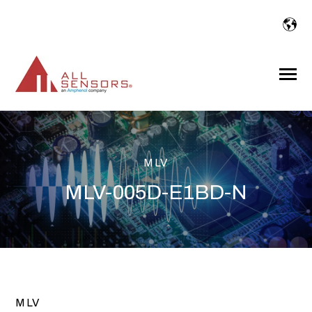
SKIP
TO
CONTENT
Toggle
Menu
MLV
MLV-005D-E1BD-N
MLV