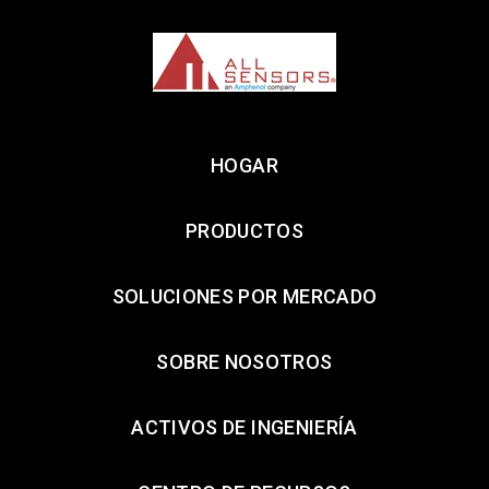
HOGAR
PRODUCTOS
SOLUCIONES POR MERCADO
SOBRE NOSOTROS
ACTIVOS DE INGENIERÍA