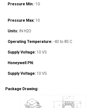
Pressure Min:
-10
Pressure Max:
10
Units:
IN H2O
Operating Temperature:
-40 to 85 C
Supply Voltage:
10 VS
Honeywell PN:
Supply Voltage:
10 VS
Package Drawing: