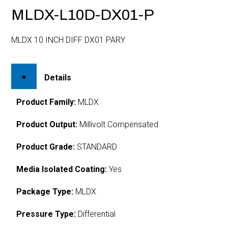
MLDX-L10D-DX01-P
MLDX 10 INCH DIFF DX01 PARY
Details
Product Family:
MLDX
Product Output:
Millivolt Compensated
Product Grade:
STANDARD
Media Isolated Coating:
Yes
Package Type:
MLDX
Pressure Type:
Differential