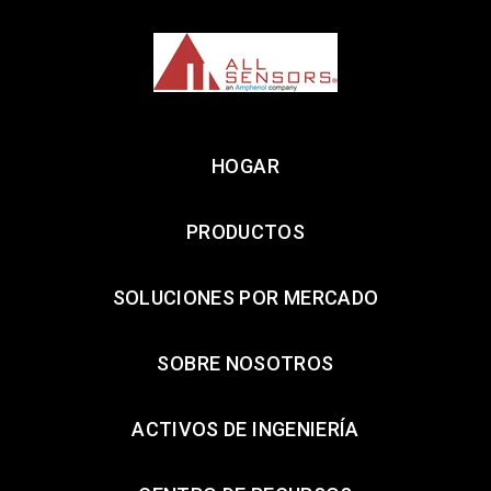
HOGAR
PRODUCTOS
SOLUCIONES POR MERCADO
SOBRE NOSOTROS
ACTIVOS DE INGENIERÍA