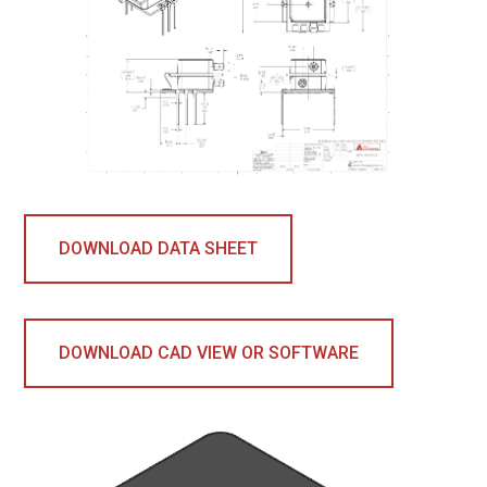
DOWNLOAD DATA SHEET
DOWNLOAD CAD VIEW OR SOFTWARE