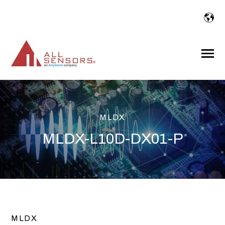
SKIP
TO
CONTENT
Toggle
Menu
MLDX
MLDX-L10D-DX01-P
MLDX