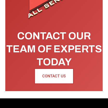
CONTACT OUR
TEAM OF EXPERTS
TODAY
CONTACT US