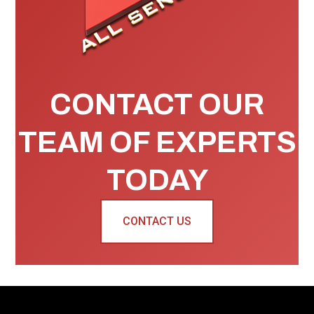
CONTACT OUR
TEAM OF EXPERTS
TODAY
CONTACT US