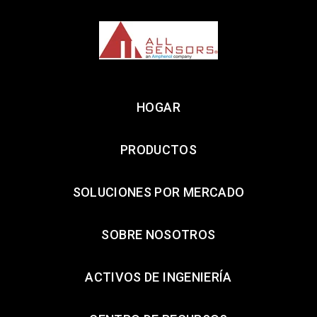
HOGAR
PRODUCTOS
SOLUCIONES POR MERCADO
SOBRE NOSOTROS
ACTIVOS DE INGENIERÍA