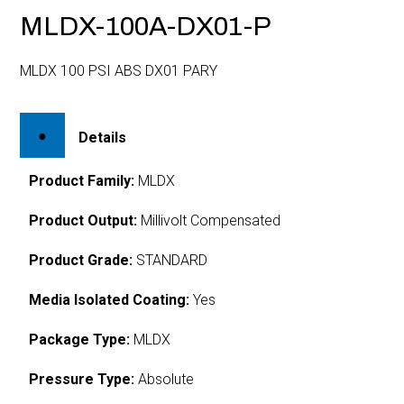
MLDX-100A-DX01-P
MLDX 100 PSI ABS DX01 PARY
Details
Product Family:
MLDX
Product Output:
Millivolt Compensated
Product Grade:
STANDARD
Media Isolated Coating:
Yes
Package Type:
MLDX
Pressure Type:
Absolute