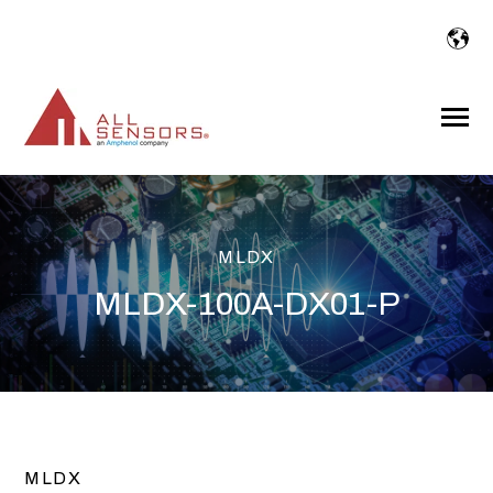
SKIP
TO
CONTENT
Toggle
Menu
MLDX
MLDX-100A-DX01-P
MLDX