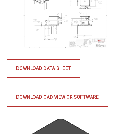
DOWNLOAD DATA SHEET
DOWNLOAD CAD VIEW OR SOFTWARE