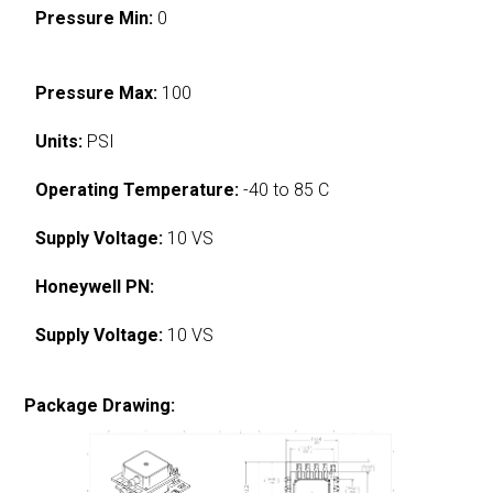
Pressure Min:
0
Pressure Max:
100
Units:
PSI
Operating Temperature:
-40 to 85 C
Supply Voltage:
10 VS
Honeywell PN:
Supply Voltage:
10 VS
Package Drawing: