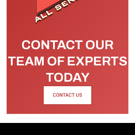
CONTACT OUR
TEAM OF EXPERTS
TODAY
CONTACT US