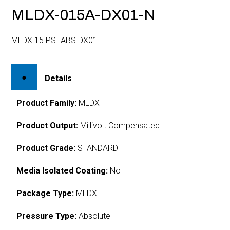
MLDX-015A-DX01-N
MLDX 15 PSI ABS DX01
Details
Product Family:
MLDX
Product Output:
Millivolt Compensated
Product Grade:
STANDARD
Media Isolated Coating:
No
Package Type:
MLDX
Pressure Type:
Absolute