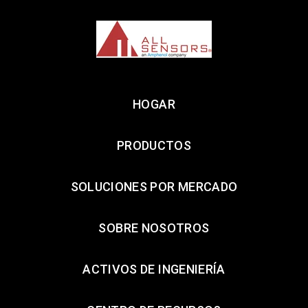
HOGAR
PRODUCTOS
SOLUCIONES POR MERCADO
SOBRE NOSOTROS
ACTIVOS DE INGENIERÍA