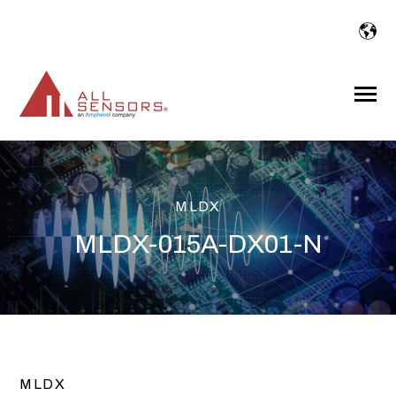
SKIP
TO
CONTENT
Toggle
Menu
MLDX
MLDX-015A-DX01-N
MLDX