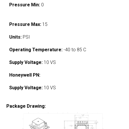
Pressure Min:
0
Pressure Max:
15
Units:
PSI
Operating Temperature:
-40 to 85 C
Supply Voltage:
10 VS
Honeywell PN:
Supply Voltage:
10 VS
Package Drawing: