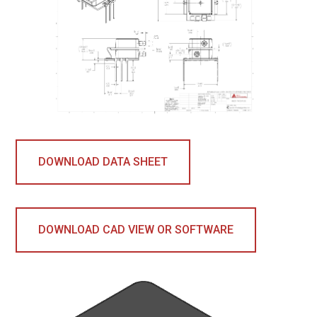
DOWNLOAD DATA SHEET
DOWNLOAD CAD VIEW OR SOFTWARE