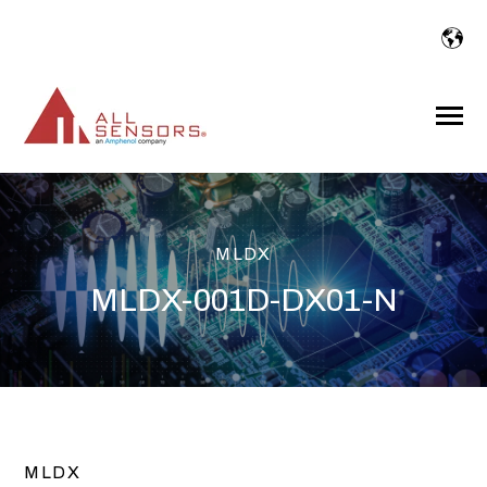
SKIP
TO
CONTENT
Toggle
Menu
MLDX
MLDX-001D-DX01-N
MLDX