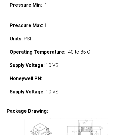
Pressure Min:
-1
Pressure Max:
1
Units:
PSI
Operating Temperature:
-40 to 85 C
Supply Voltage:
10 VS
Honeywell PN:
Supply Voltage:
10 VS
Package Drawing: