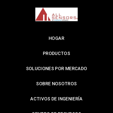
HOGAR
PRODUCTOS
SOLUCIONES POR MERCADO
SOBRE NOSOTROS
ACTIVOS DE INGENIERÍA