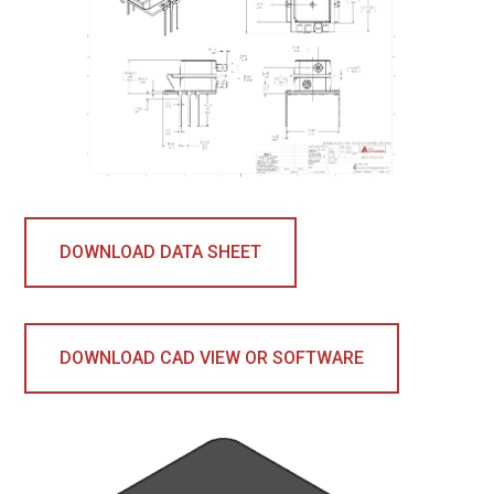
DOWNLOAD DATA SHEET
DOWNLOAD CAD VIEW OR SOFTWARE