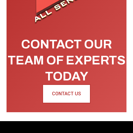
CONTACT OUR
TEAM OF EXPERTS
TODAY
CONTACT US