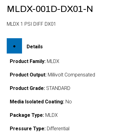
MLDX-001D-DX01-N
MLDX 1 PSI DIFF DX01
Details
Product Family:
MLDX
Product Output:
Millivolt Compensated
Product Grade:
STANDARD
Media Isolated Coating:
No
Package Type:
MLDX
Pressure Type:
Differential