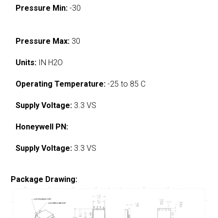
Pressure Min:
-30
Pressure Max:
30
Units:
IN H2O
Operating Temperature:
-25 to 85 C
Supply Voltage:
3.3 VS
Honeywell PN:
Supply Voltage:
3.3 VS
Package Drawing: