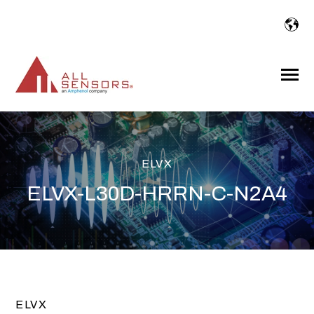
SKIP
TO
CONTENT
Toggle
Menu
ELVX
ELVX-L30D-HRRN-C-N2A4
ELVX