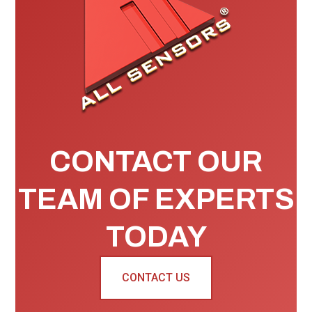
CONTACT OUR
TEAM OF EXPERTS
TODAY
CONTACT US