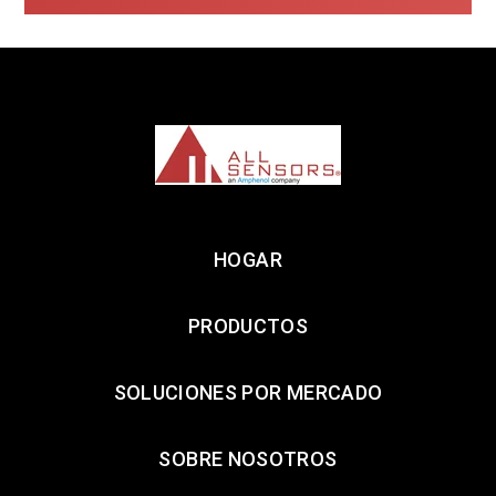
HOGAR
PRODUCTOS
SOLUCIONES POR MERCADO
SOBRE NOSOTROS