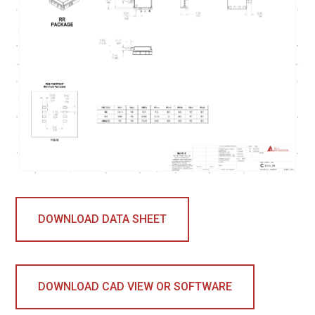
DOWNLOAD DATA SHEET
DOWNLOAD CAD VIEW OR SOFTWARE