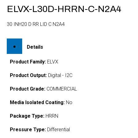
ELVX-L30D-HRRN-C-N2A4
30 INH20 D RR LID C N2A4
Details
Product Family:
ELVX
Product Output:
Digital - I2C
Product Grade:
COMMERCIAL
Media Isolated Coating:
No
Package Type:
HRRN
Pressure Type:
Differential