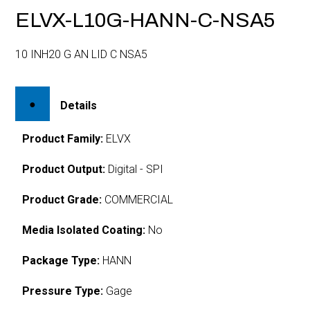
ELVX-L10G-HANN-C-NSA5
10 INH20 G AN LID C NSA5
Details
Product Family:
ELVX
Product Output:
Digital - SPI
Product Grade:
COMMERCIAL
Media Isolated Coating:
No
Package Type:
HANN
Pressure Type:
Gage