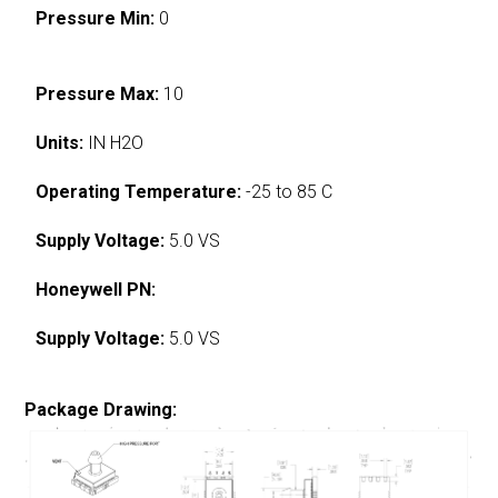
Pressure Min:
0
Pressure Max:
10
Units:
IN H2O
Operating Temperature:
-25 to 85 C
Supply Voltage:
5.0 VS
Honeywell PN:
Supply Voltage:
5.0 VS
Package Drawing: