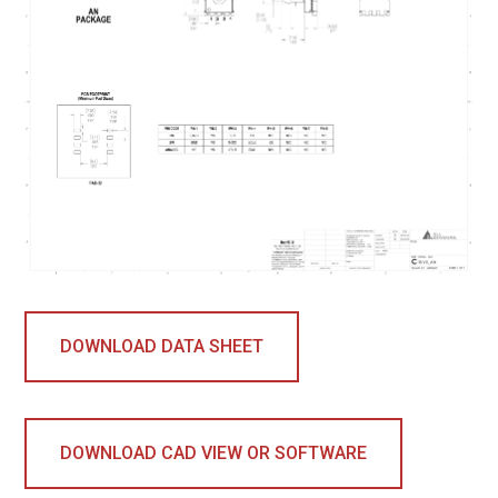
DOWNLOAD DATA SHEET
DOWNLOAD CAD VIEW OR SOFTWARE