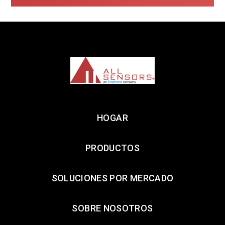
HOGAR
PRODUCTOS
SOLUCIONES POR MERCADO
SOBRE NOSOTROS