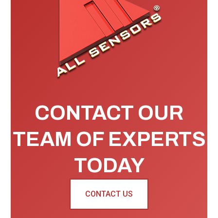
CONTACT OUR
TEAM OF EXPERTS
TODAY
CONTACT US