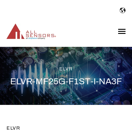
SKIP
TO
CONTENT
Toggle
Menu
ELVR
ELVR-MF25G-F1ST-I-NA3F
ELVR