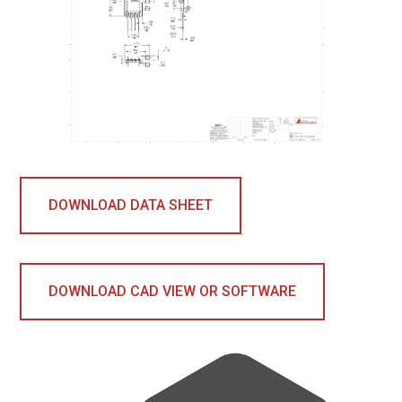
DOWNLOAD DATA SHEET
DOWNLOAD CAD VIEW OR SOFTWARE