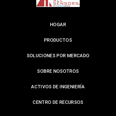
HOGAR
PRODUCTOS
SOLUCIONES POR MERCADO
SOBRE NOSOTROS
ACTIVOS DE INGENIERÍA
CENTRO DE RECURSOS