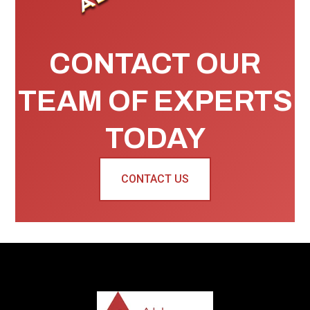
CONTACT OUR
TEAM OF EXPERTS
TODAY
CONTACT US