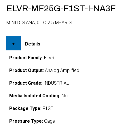
ELVR-MF25G-F1ST-I-NA3F
MINI DIG ANA, 0 TO 2.5 MBAR G
Details
Product Family:
ELVR
Product Output:
Analog Amplified
Product Grade:
INDUSTRIAL
Media Isolated Coating:
No
Package Type:
F1ST
Pressure Type:
Gage