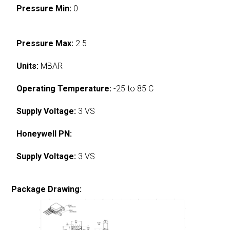
Pressure Min:
0
Pressure Max:
2.5
Units:
MBAR
Operating Temperature:
-25 to 85 C
Supply Voltage:
3 VS
Honeywell PN:
Supply Voltage:
3 VS
Package Drawing: