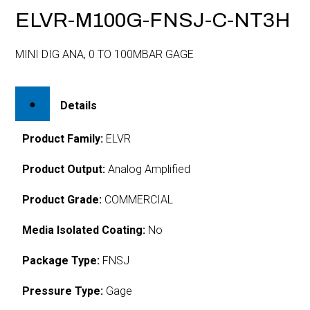
ELVR-M100G-FNSJ-C-NT3H
MINI DIG ANA, 0 TO 100MBAR GAGE
Details
Product Family:
ELVR
Product Output:
Analog Amplified
Product Grade:
COMMERCIAL
Media Isolated Coating:
No
Package Type:
FNSJ
Pressure Type:
Gage