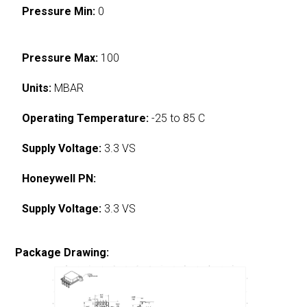
Pressure Min:
0
Pressure Max:
100
Units:
MBAR
Operating Temperature:
-25 to 85 C
Supply Voltage:
3.3 VS
Honeywell PN:
Supply Voltage:
3.3 VS
Package Drawing: