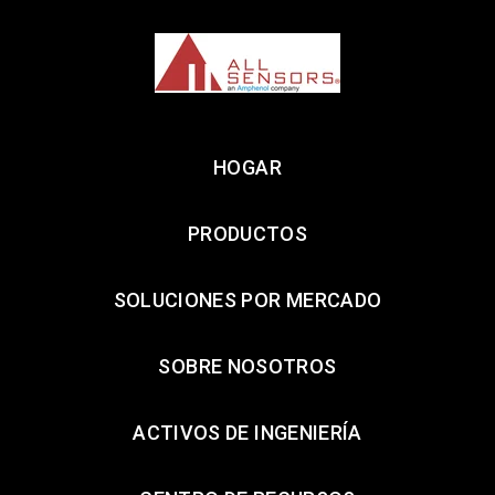
HOGAR
PRODUCTOS
SOLUCIONES POR MERCADO
SOBRE NOSOTROS
ACTIVOS DE INGENIERÍA