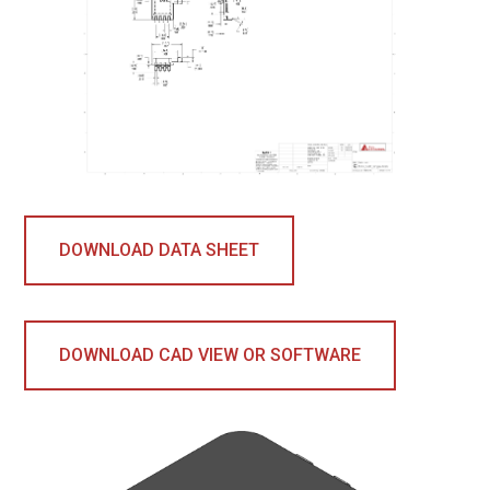
DOWNLOAD DATA SHEET
DOWNLOAD CAD VIEW OR SOFTWARE