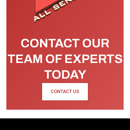
CONTACT OUR
TEAM OF EXPERTS
TODAY
CONTACT US