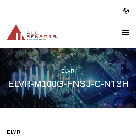
SKIP
TO
CONTENT
Toggle
Menu
ELVR
ELVR-M100G-FNSJ-C-NT3H
ELVR