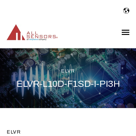
SKIP
TO
CONTENT
Toggle
Menu
ELVR
ELVR-L10D-F1SD-I-PI3H
ELVR