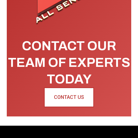
CONTACT OUR
TEAM OF EXPERTS
TODAY
CONTACT US