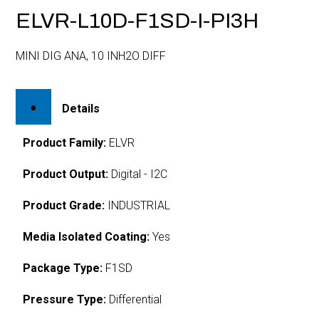
ELVR-L10D-F1SD-I-PI3H
MINI DIG ANA, 10 INH2O DIFF
Details
Product Family:
ELVR
Product Output:
Digital - I2C
Product Grade:
INDUSTRIAL
Media Isolated Coating:
Yes
Package Type:
F1SD
Pressure Type:
Differential