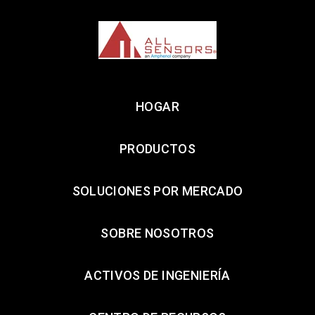
HOGAR
PRODUCTOS
SOLUCIONES POR MERCADO
SOBRE NOSOTROS
ACTIVOS DE INGENIERÍA