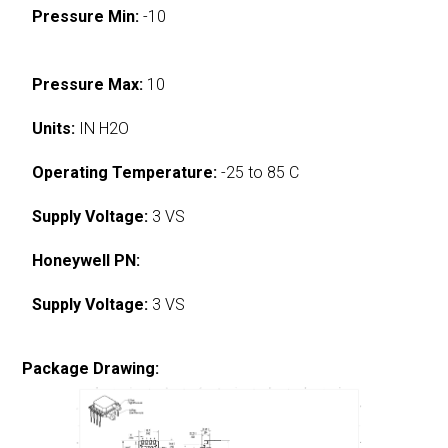
Pressure Min:
-10
Pressure Max:
10
Units:
IN H2O
Operating Temperature:
-25 to 85 C
Supply Voltage:
3 VS
Honeywell PN:
Supply Voltage:
3 VS
Package Drawing: