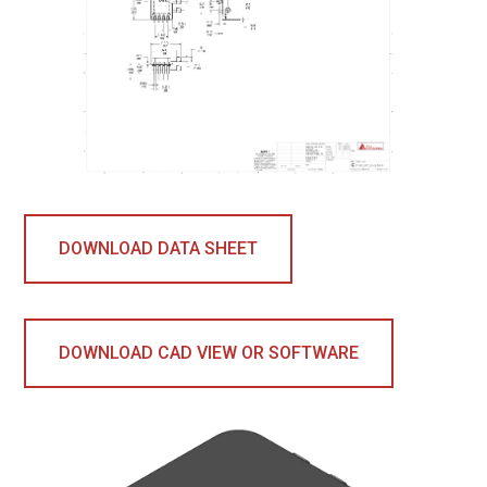
DOWNLOAD DATA SHEET
DOWNLOAD CAD VIEW OR SOFTWARE