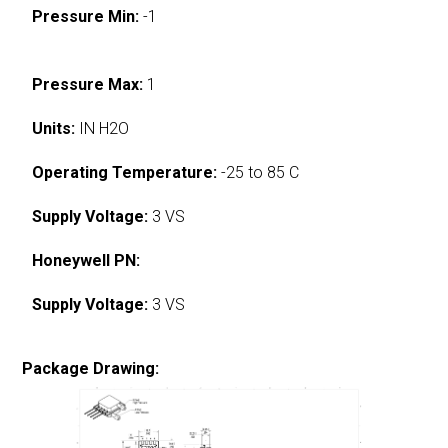
Pressure Min:
-1
Pressure Max:
1
Units:
IN H2O
Operating Temperature:
-25 to 85 C
Supply Voltage:
3 VS
Honeywell PN:
Supply Voltage:
3 VS
Package Drawing: