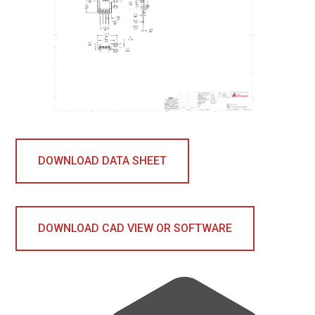
DOWNLOAD DATA SHEET
DOWNLOAD CAD VIEW OR SOFTWARE