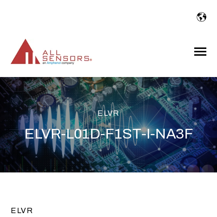
SKIP
TO
CONTENT
Toggle
Menu
ELVR
ELVR-L01D-F1ST-I-NA3F
ELVR