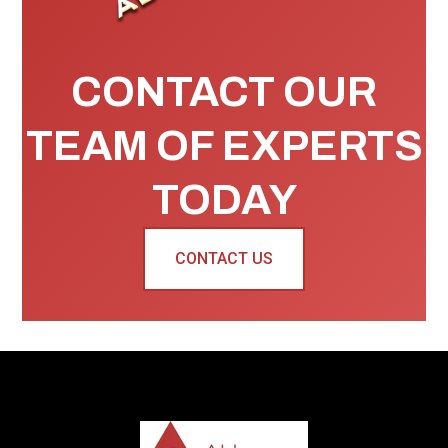
CONTACT OUR
TEAM OF EXPERTS
TODAY
CONTACT US