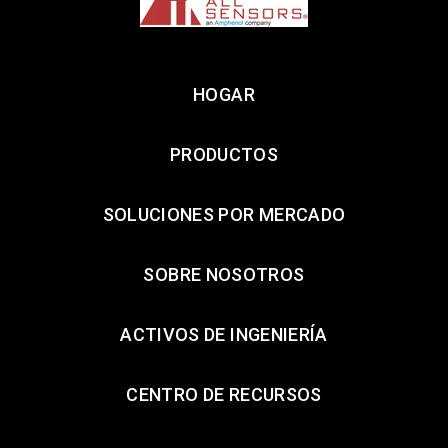
HOGAR
PRODUCTOS
SOLUCIONES POR MERCADO
SOBRE NOSOTROS
ACTIVOS DE INGENIERÍA
CENTRO DE RECURSOS