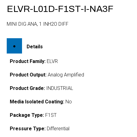
ELVR-L01D-F1ST-I-NA3F
MINI DIG ANA, 1 INH2O DIFF
Details
Product Family:
ELVR
Product Output:
Analog Amplified
Product Grade:
INDUSTRIAL
Media Isolated Coating:
No
Package Type:
F1ST
Pressure Type:
Differential