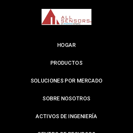
HOGAR
PRODUCTOS
SOLUCIONES POR MERCADO
SOBRE NOSOTROS
ACTIVOS DE INGENIERÍA