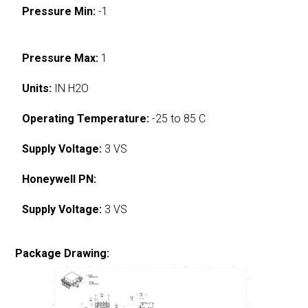
Pressure Min:
-1
Pressure Max:
1
Units:
IN H2O
Operating Temperature:
-25 to 85 C
Supply Voltage:
3 VS
Honeywell PN:
Supply Voltage:
3 VS
Package Drawing: