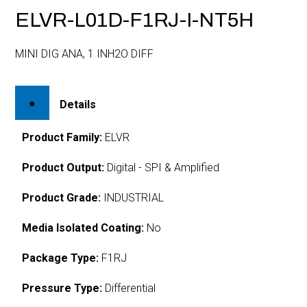
ELVR-L01D-F1RJ-I-NT5H
MINI DIG ANA, 1 INH2O DIFF
Details
Product Family:
ELVR
Product Output:
Digital - SPI & Amplified
Product Grade:
INDUSTRIAL
Media Isolated Coating:
No
Package Type:
F1RJ
Pressure Type:
Differential