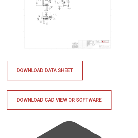
DOWNLOAD DATA SHEET
DOWNLOAD CAD VIEW OR SOFTWARE