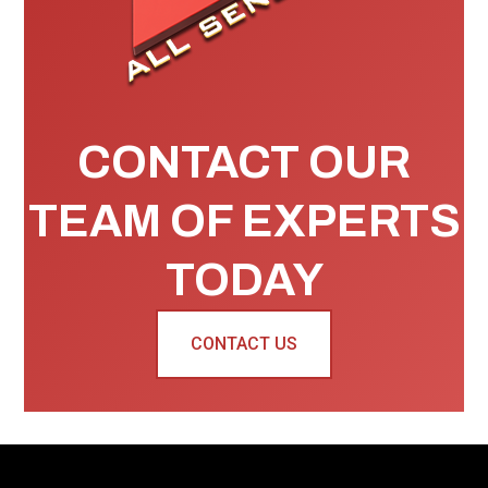
CONTACT OUR
TEAM OF EXPERTS
TODAY
CONTACT US