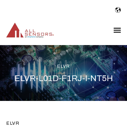
SKIP
TO
CONTENT
Toggle
Menu
ELVR
ELVR-L01D-F1RJ-I-NT5H
ELVR