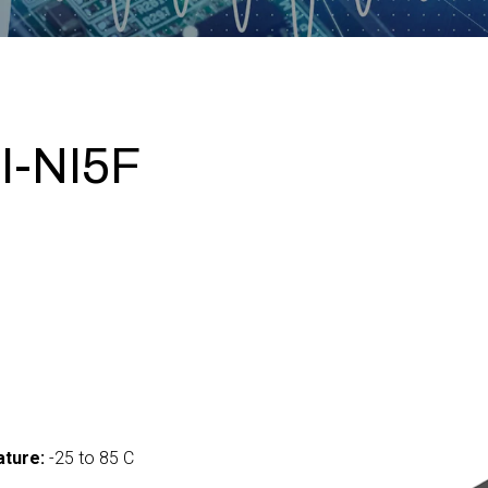
I-NI5F
ture:
-25 to 85 C