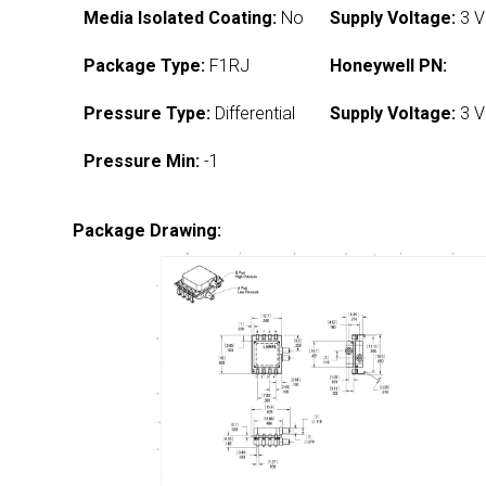
Media Isolated Coating:
No
Supply Voltage:
3 V
Package Type:
F1RJ
Honeywell PN:
Pressure Type:
Differential
Supply Voltage:
3 V
Pressure Min:
-1
Package Drawing: