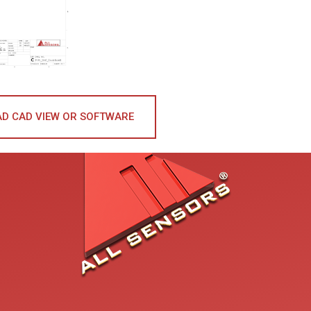
D CAD VIEW OR SOFTWARE