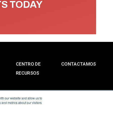
TS TODAY
CENTRO DE
CONTACTAMOS
RECURSOS
ith our website and allow us to
 and metrics about our visitors
g & Slavery Statement