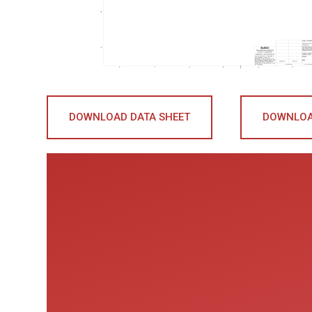
DOWNLOAD DATA SHEET
DOWNLOA