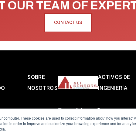
 OUR TEAM OF EXPER
CONTACT US
S
SOBRE
ACTIVOS DE
DO
NOSOTROS
INGENIERÍA
ur computer. These cookies are used to collect information about how you interact w
tion in order to improve and customize your browsing experience and for analytics
dia.
reserved.
Terms of Use
|
Privacy Policy
|
Amphenol Anti-Human Traffickin