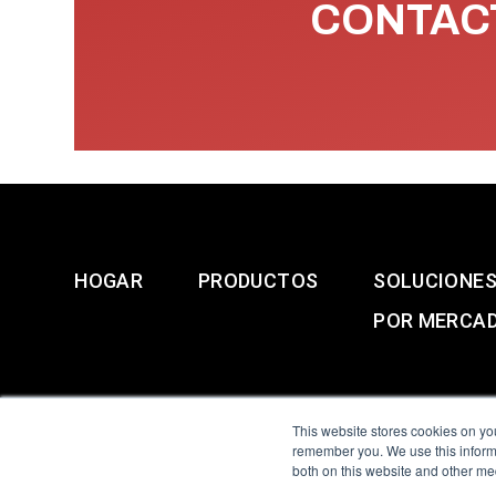
CONTACT
HOGAR
PRODUCTOS
SOLUCIONE
POR MERCA
This website stores cookies on yo
remember you. We use this informa
both on this website and other me
All Sensors. All rights 