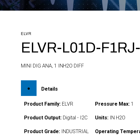
ELVR
ELVR-L01D-F1RJ-
MINI DIG ANA, 1 INH2O DIFF
Details
Product Family:
ELVR
Pressure Max:
1
Product Output:
Digital - I2C
Units:
IN H2O
Product Grade:
INDUSTRIAL
Operating Tempera