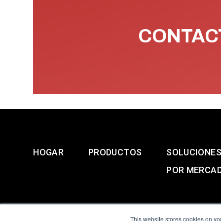
CONTACT
HOGAR
PRODUCTOS
SOLUCIONE
POR MERCA
This website stores cookies on yo