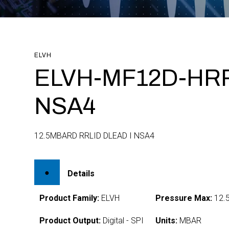
ELVH
ELVH-MF12D-HRR
NSA4
12.5MBARD RRLID DLEAD I NSA4
Details
Product Family:
ELVH
Pressure Max:
12.
Product Output:
Digital - SPI
Units:
MBAR