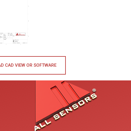
D CAD VIEW OR SOFTWARE