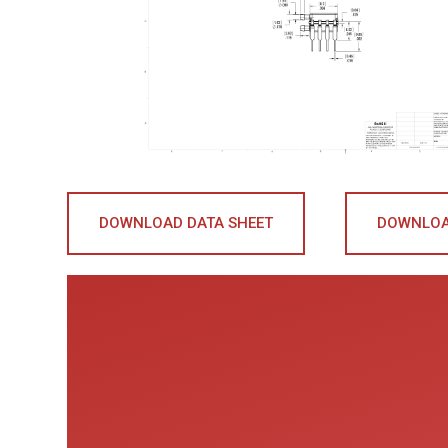
DOWNLOAD DATA SHEET
DOWNLOA