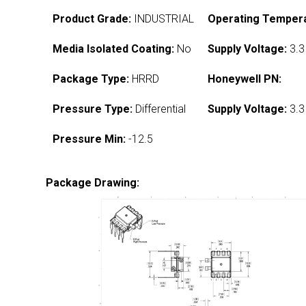
Product Grade:
INDUSTRIAL
Operating Tempera
Media Isolated Coating:
No
Supply Voltage:
3.3
Package Type:
HRRD
Honeywell PN:
Pressure Type:
Differential
Supply Voltage:
3.3
Pressure Min:
-12.5
Package Drawing: