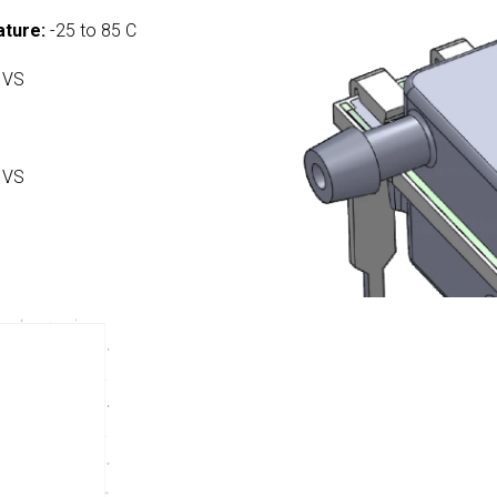
ture:
-25 to 85 C
 VS
 VS