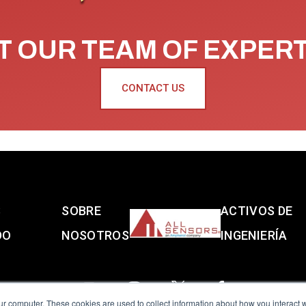
 OUR TEAM OF EXPER
CONTACT US
S
SOBRE
ACTIVOS DE
DO
NOSOTROS
INGENIERÍA
ur computer. These cookies are used to collect information about how you interact w