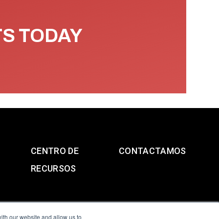
TS TODAY
CENTRO DE
CONTACTAMOS
RECURSOS
ith our website and allow us to