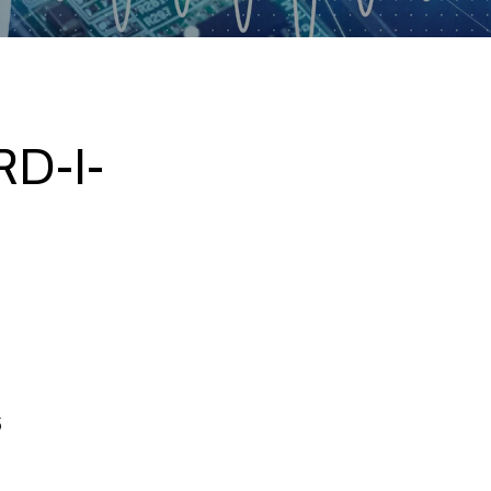
D-I-
5