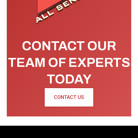
CONTACT OUR
TEAM OF EXPERTS
TODAY
CONTACT US