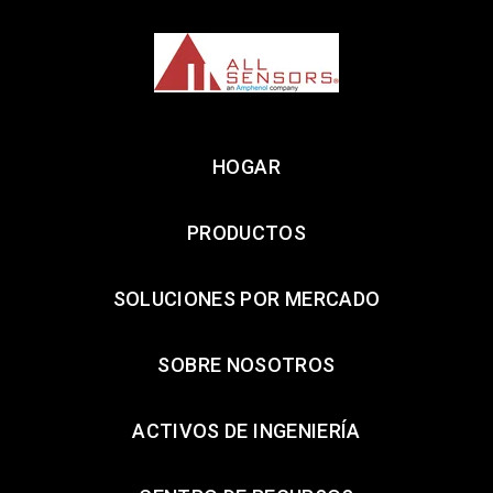
HOGAR
PRODUCTOS
SOLUCIONES POR MERCADO
SOBRE NOSOTROS
ACTIVOS DE INGENIERÍA