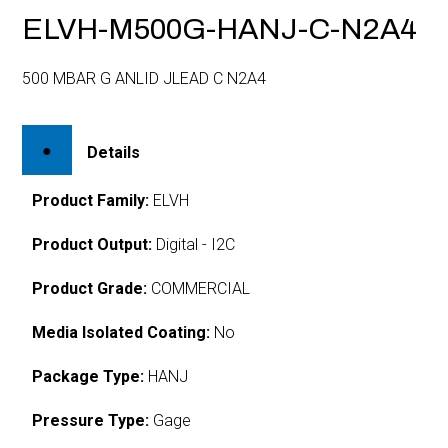
ELVH-M500G-HANJ-C-N2A4
500 MBAR G ANLID JLEAD C N2A4
Details
Product Family:
ELVH
Product Output:
Digital - I2C
Product Grade:
COMMERCIAL
Media Isolated Coating:
No
Package Type:
HANJ
Pressure Type:
Gage