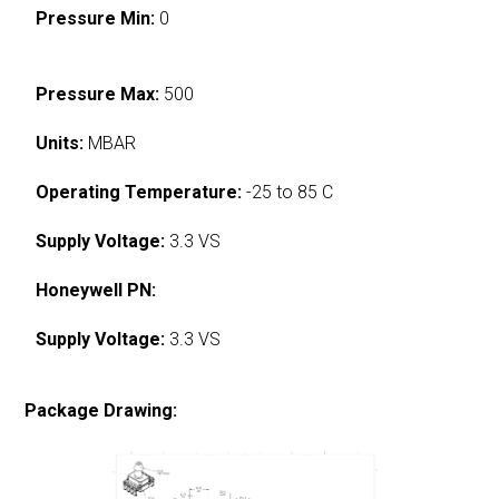
Pressure Min:
0
Pressure Max:
500
Units:
MBAR
Operating Temperature:
-25 to 85 C
Supply Voltage:
3.3 VS
Honeywell PN:
Supply Voltage:
3.3 VS
Package Drawing: