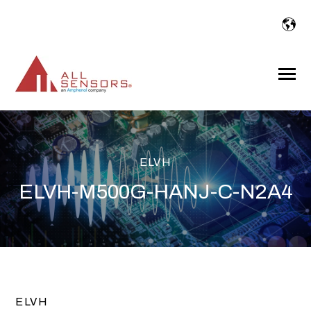
SKIP
TO
CONTENT
Toggle
Menu
ELVH
ELVH-M500G-HANJ-C-N2A4
ELVH