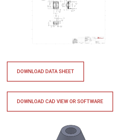
DOWNLOAD DATA SHEET
DOWNLOAD CAD VIEW OR SOFTWARE