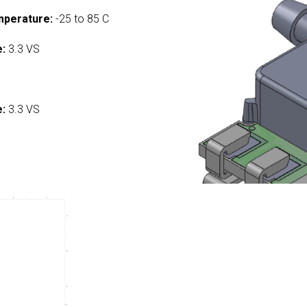
mperature:
-25 to 85 C
e:
3.3 VS
:
e:
3.3 VS