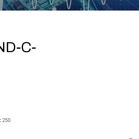
ND-C-
:
250