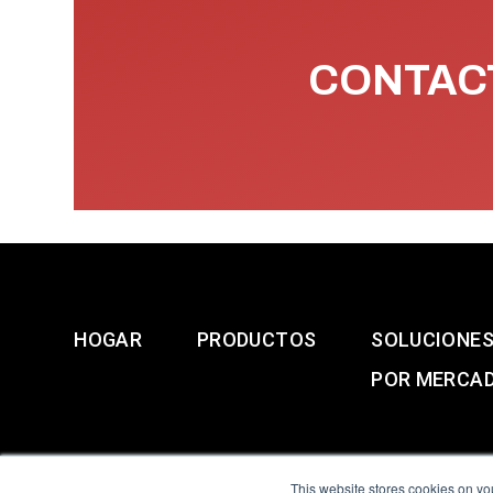
CONTACT
HOGAR
PRODUCTOS
SOLUCIONE
POR MERCA
This website stores cookies on yo