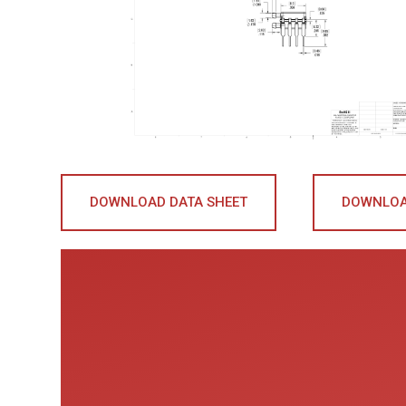
DOWNLOAD DATA SHEET
DOWNLOA