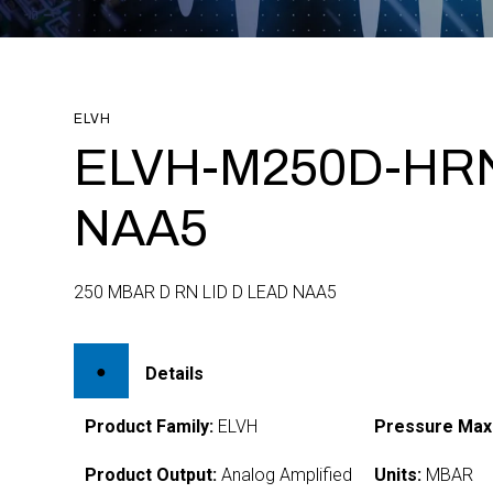
ELVH
ELVH-M250D-HR
NAA5
250 MBAR D RN LID D LEAD NAA5
Details
Product Family:
ELVH
Pressure Max
Product Output:
Analog Amplified
Units:
MBAR