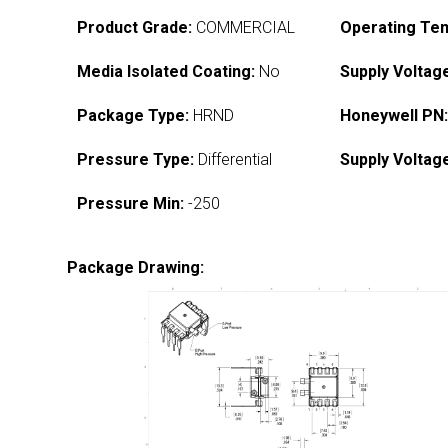
Product Grade:
COMMERCIAL
Operating Te
Media Isolated Coating:
No
Supply Voltag
Package Type:
HRND
Honeywell PN
Pressure Type:
Differential
Supply Voltag
Pressure Min:
-250
Package Drawing: