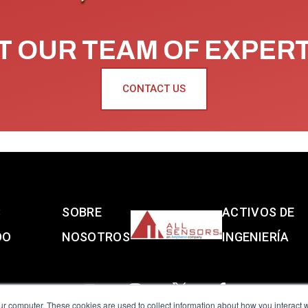
 OUR TEAM OF EXPER
CONTACT US
S
SOBRE
ACTIVOS DE
DO
NOSOTROS
INGENIERÍA
ur computer. These cookies are used to collect information about how you interact w