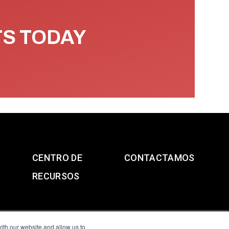
TS TODAY
CENTRO DE
CONTACTAMOS
RECURSOS
ith our website and allow us to