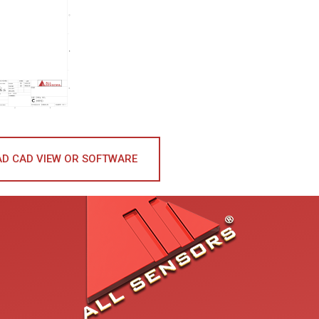
D CAD VIEW OR SOFTWARE