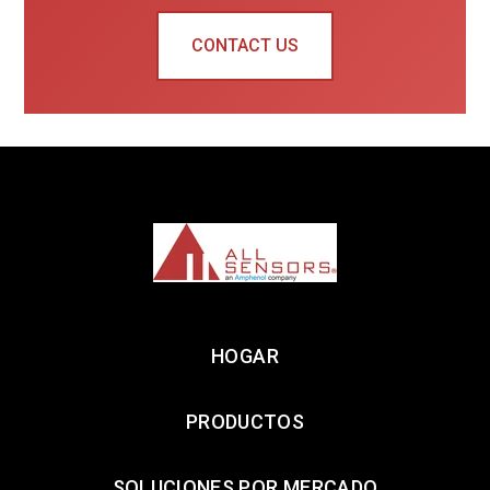
CONTACT US
HOGAR
PRODUCTOS
SOLUCIONES POR MERCADO