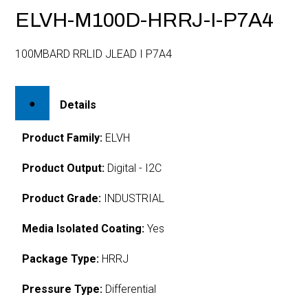
ELVH-M100D-HRRJ-I-P7A4
100MBARD RRLID JLEAD I P7A4
Details
Product Family:
ELVH
Product Output:
Digital - I2C
Product Grade:
INDUSTRIAL
Media Isolated Coating:
Yes
Package Type:
HRRJ
Pressure Type:
Differential