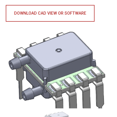
DOWNLOAD CAD VIEW OR SOFTWARE