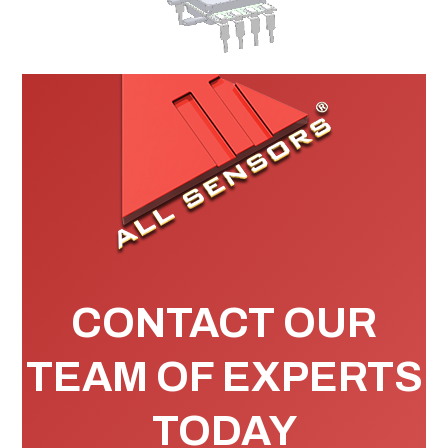
CONTACT OUR
TEAM OF EXPERTS
TODAY