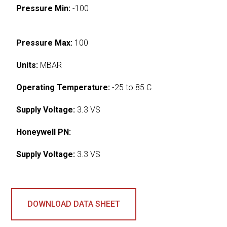
Pressure Min:
-100
Pressure Max:
100
Units:
MBAR
Operating Temperature:
-25 to 85 C
Supply Voltage:
3.3 VS
Honeywell PN:
Supply Voltage:
3.3 VS
DOWNLOAD DATA SHEET