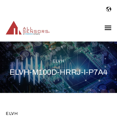
SKIP
TO
CONTENT
Toggle
Menu
ELVH
ELVH-M100D-HRRJ-I-P7A4
ELVH