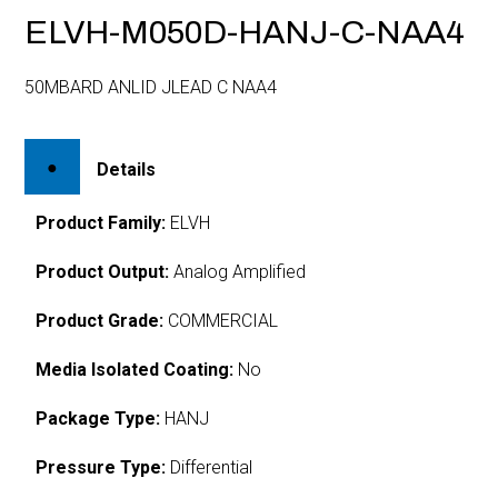
ELVH-M050D-HANJ-C-NAA4
50MBARD ANLID JLEAD C NAA4
Details
Product Family:
ELVH
Product Output:
Analog Amplified
Product Grade:
COMMERCIAL
Media Isolated Coating:
No
Package Type:
HANJ
Pressure Type:
Differential