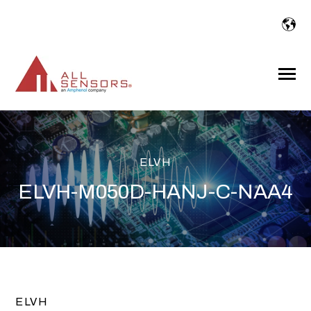
SKIP
TO
CONTENT
Toggle
Menu
ELVH
ELVH-M050D-HANJ-C-NAA4
ELVH