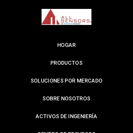
HOGAR
PRODUCTOS
SOLUCIONES POR MERCADO
SOBRE NOSOTROS
ACTIVOS DE INGENIERÍA