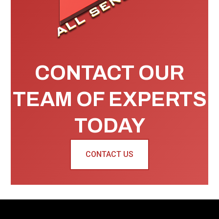
CONTACT OUR
TEAM OF EXPERTS
TODAY
CONTACT US