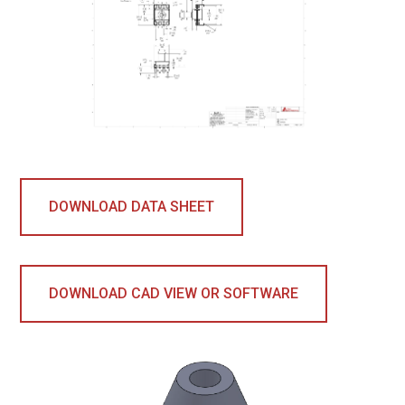
DOWNLOAD DATA SHEET
DOWNLOAD CAD VIEW OR SOFTWARE