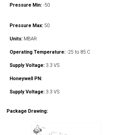
Pressure Min:
-50
Pressure Max:
50
Units:
MBAR
Operating Temperature:
-25 to 85 C
Supply Voltage:
3.3 VS
Honeywell PN:
Supply Voltage:
3.3 VS
Package Drawing: