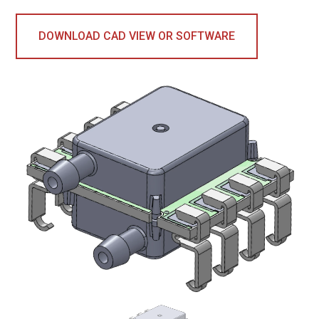
DOWNLOAD CAD VIEW OR SOFTWARE