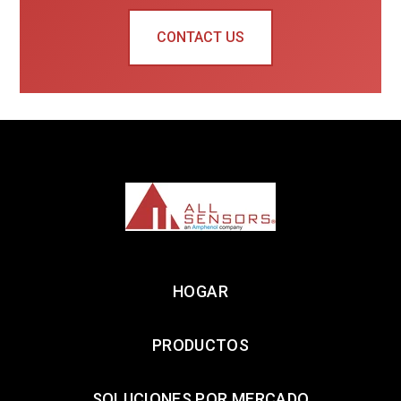
CONTACT US
HOGAR
PRODUCTOS
SOLUCIONES POR MERCADO