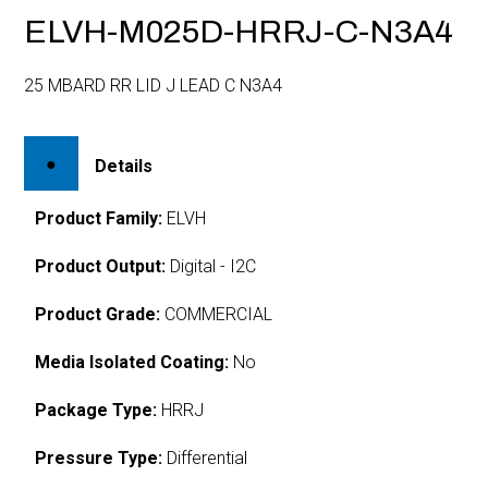
ELVH-M025D-HRRJ-C-N3A4
25 MBARD RR LID J LEAD C N3A4
Details
Product Family:
ELVH
Product Output:
Digital - I2C
Product Grade:
COMMERCIAL
Media Isolated Coating:
No
Package Type:
HRRJ
Pressure Type:
Differential