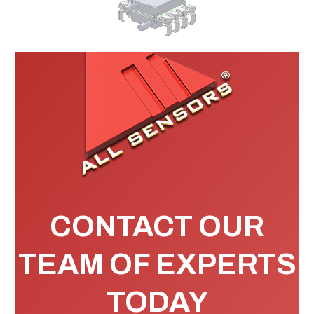
CONTACT OUR
TEAM OF EXPERTS
TODAY