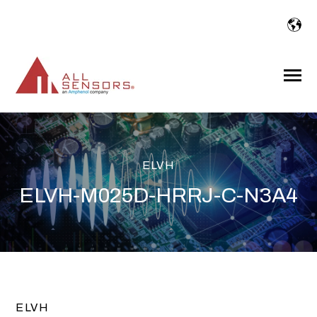
SKIP
TO
CONTENT
Toggle
Menu
ELVH
ELVH-M025D-HRRJ-C-N3A4
ELVH