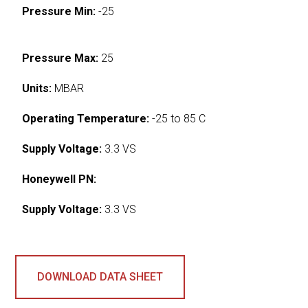
Pressure Min:
-25
Pressure Max:
25
Units:
MBAR
Operating Temperature:
-25 to 85 C
Supply Voltage:
3.3 VS
Honeywell PN:
Supply Voltage:
3.3 VS
DOWNLOAD DATA SHEET