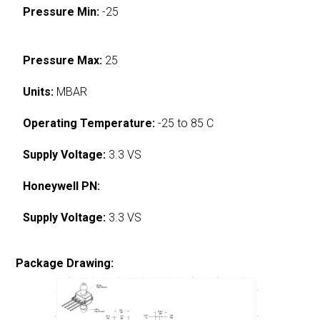
Pressure Min:
-25
Pressure Max:
25
Units:
MBAR
Operating Temperature:
-25 to 85 C
Supply Voltage:
3.3 VS
Honeywell PN:
Supply Voltage:
3.3 VS
Package Drawing: