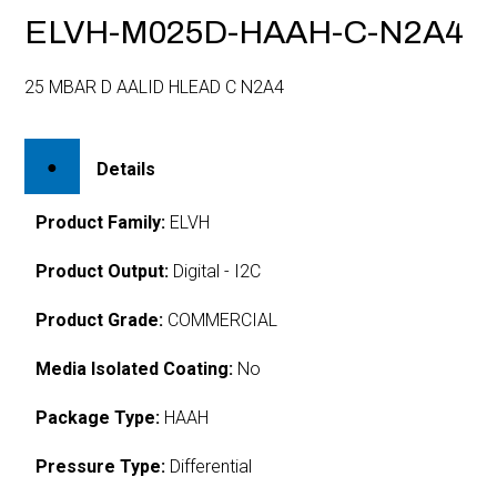
ELVH-M025D-HAAH-C-N2A4
25 MBAR D AALID HLEAD C N2A4
Details
Product Family:
ELVH
Product Output:
Digital - I2C
Product Grade:
COMMERCIAL
Media Isolated Coating:
No
Package Type:
HAAH
Pressure Type:
Differential