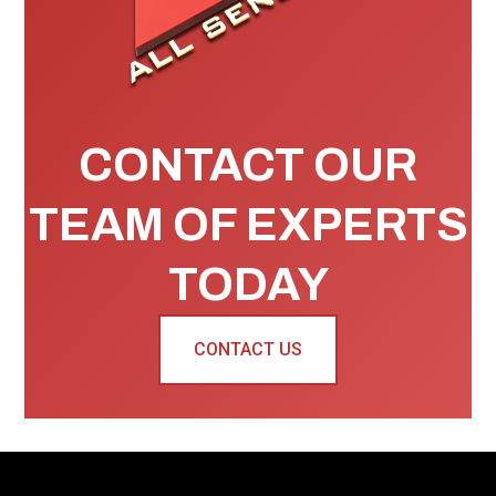
CONTACT OUR
TEAM OF EXPERTS
TODAY
CONTACT US