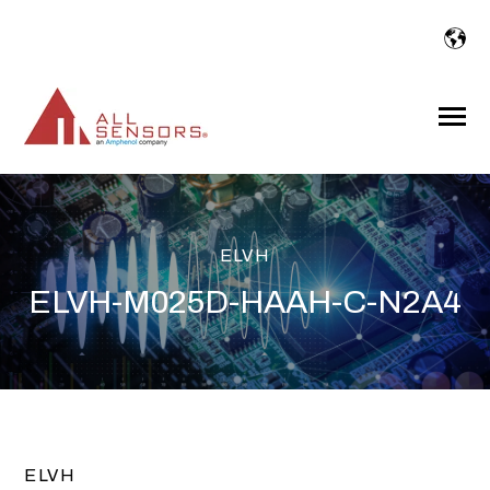
SKIP
TO
CONTENT
Toggle
Menu
ELVH
ELVH-M025D-HAAH-C-N2A4
ELVH