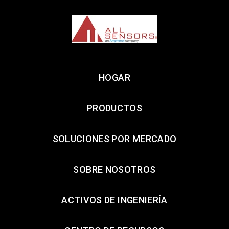
HOGAR
PRODUCTOS
SOLUCIONES POR MERCADO
SOBRE NOSOTROS
ACTIVOS DE INGENIERÍA