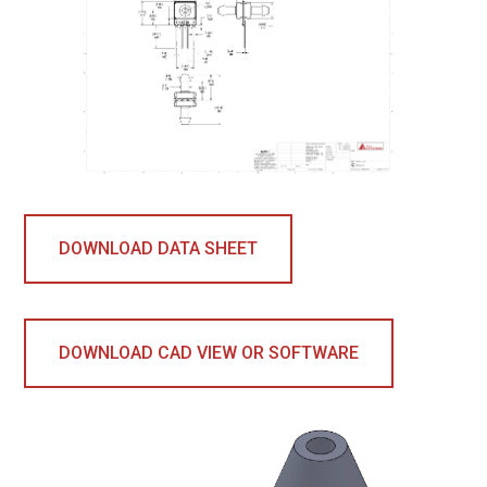
DOWNLOAD DATA SHEET
DOWNLOAD CAD VIEW OR SOFTWARE