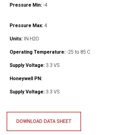
Pressure Min:
-4
Pressure Max:
4
Units:
IN H2O
Operating Temperature:
-25 to 85 C
Supply Voltage:
3.3 VS
Honeywell PN:
Supply Voltage:
3.3 VS
DOWNLOAD DATA SHEET