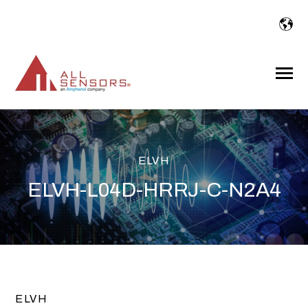
SKIP
TO
CONTENT
Toggle
Menu
ELVH
ELVH-L04D-HRRJ-C-N2A4
ELVH