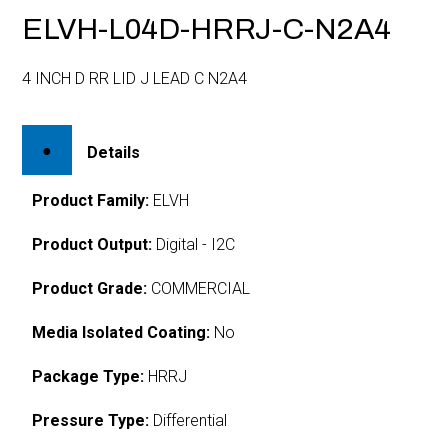
ELVH-L04D-HRRJ-C-N2A4
4 INCH D RR LID J LEAD C N2A4
Details
Product Family:
ELVH
Product Output:
Digital - I2C
Product Grade:
COMMERCIAL
Media Isolated Coating:
No
Package Type:
HRRJ
Pressure Type:
Differential