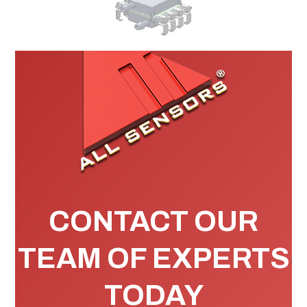
CONTACT OUR
TEAM OF EXPERTS
TODAY