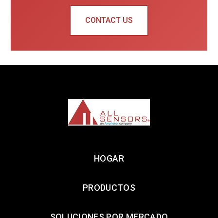
CONTACT US
HOGAR
PRODUCTOS
SOLUCIONES POR MERCADO