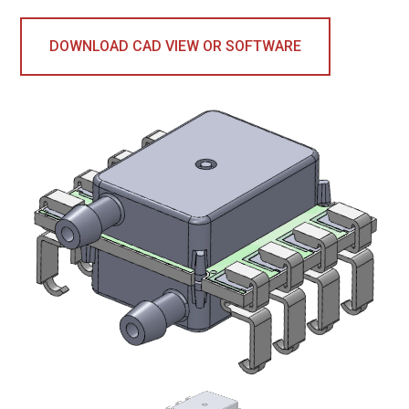
DOWNLOAD CAD VIEW OR SOFTWARE