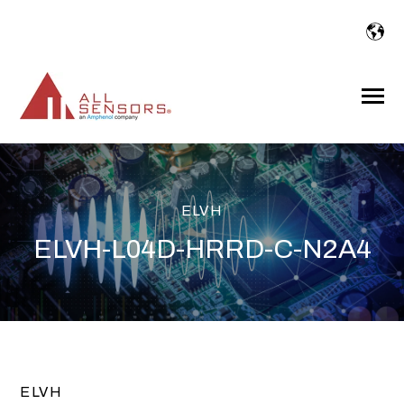
SKIP
TO
CONTENT
Toggle
Menu
ELVH
ELVH-L04D-HRRD-C-N2A4
ELVH