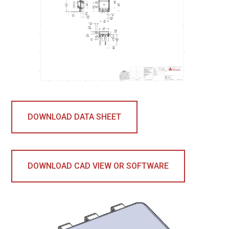
DOWNLOAD DATA SHEET
DOWNLOAD CAD VIEW OR SOFTWARE