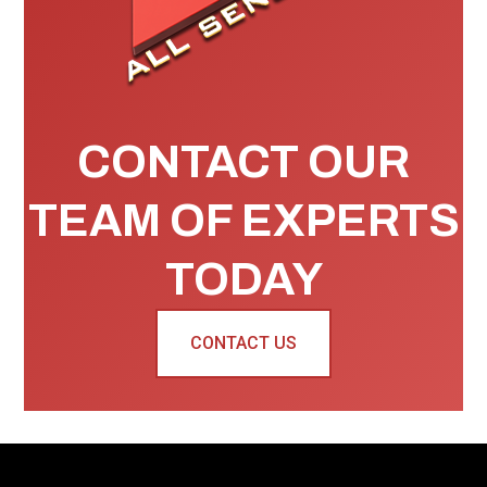
CONTACT OUR
TEAM OF EXPERTS
TODAY
CONTACT US