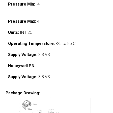
Pressure Min:
-4
Pressure Max:
4
Units:
IN H2O
Operating Temperature:
-25 to 85 C
Supply Voltage:
3.3 VS
Honeywell PN:
Supply Voltage:
3.3 VS
Package Drawing: