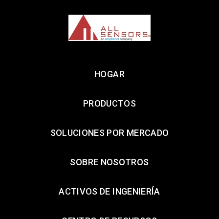
HOGAR
PRODUCTOS
SOLUCIONES POR MERCADO
SOBRE NOSOTROS
ACTIVOS DE INGENIERÍA