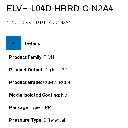
ELVH-L04D-HRRD-C-N2A4
4 INCH D RR LID D LEAD C N2A4
Details
Product Family:
ELVH
Product Output:
Digital - I2C
Product Grade:
COMMERCIAL
Media Isolated Coating:
No
Package Type:
HRRD
Pressure Type:
Differential