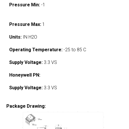
Pressure Min:
-1
Pressure Max:
1
Units:
IN H2O
Operating Temperature:
-25 to 85 C
Supply Voltage:
3.3 VS
Honeywell PN:
Supply Voltage:
3.3 VS
Package Drawing: