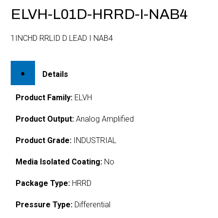
ELVH-L01D-HRRD-I-NAB4
1INCHD RRLID D LEAD I NAB4
Details
Product Family:
ELVH
Product Output:
Analog Amplified
Product Grade:
INDUSTRIAL
Media Isolated Coating:
No
Package Type:
HRRD
Pressure Type:
Differential