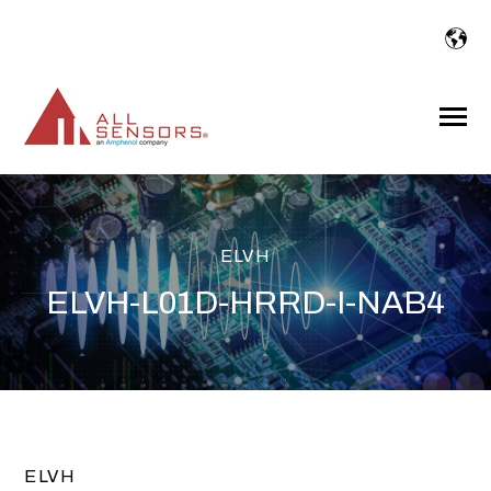
SKIP
TO
CONTENT
Toggle
Menu
ELVH
ELVH-L01D-HRRD-I-NAB4
ELVH