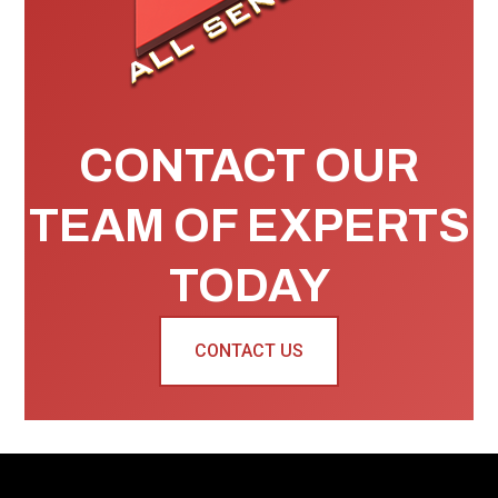
CONTACT OUR
TEAM OF EXPERTS
TODAY
CONTACT US