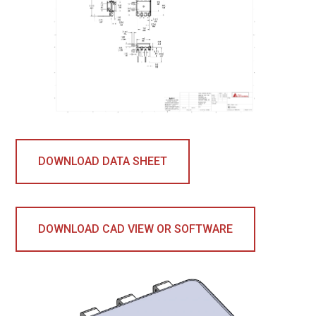
DOWNLOAD DATA SHEET
DOWNLOAD CAD VIEW OR SOFTWARE