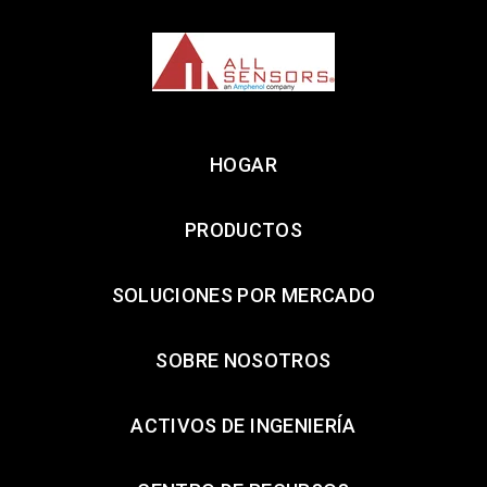
HOGAR
PRODUCTOS
SOLUCIONES POR MERCADO
SOBRE NOSOTROS
ACTIVOS DE INGENIERÍA