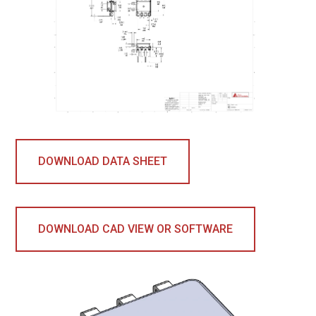
DOWNLOAD DATA SHEET
DOWNLOAD CAD VIEW OR SOFTWARE