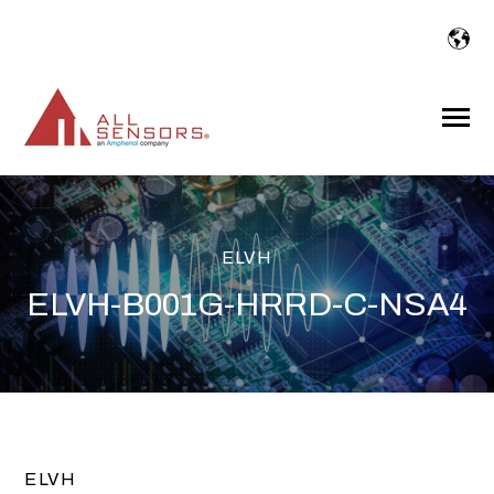
SKIP
TO
CONTENT
Toggle
Menu
ELVH
ELVH-B001G-HRRD-C-NSA4
ELVH