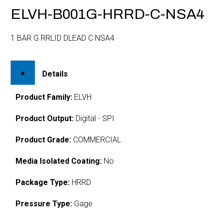
ELVH-B001G-HRRD-C-NSA4
1 BAR G RRLID DLEAD C NSA4
Details
Product Family:
ELVH
Product Output:
Digital - SPI
Product Grade:
COMMERCIAL
Media Isolated Coating:
No
Package Type:
HRRD
Pressure Type:
Gage