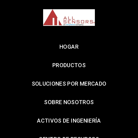
HOGAR
PRODUCTOS
SOLUCIONES POR MERCADO
SOBRE NOSOTROS
ACTIVOS DE INGENIERÍA