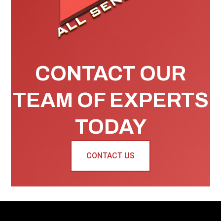
CONTACT OUR
TEAM OF EXPERTS
TODAY
CONTACT US