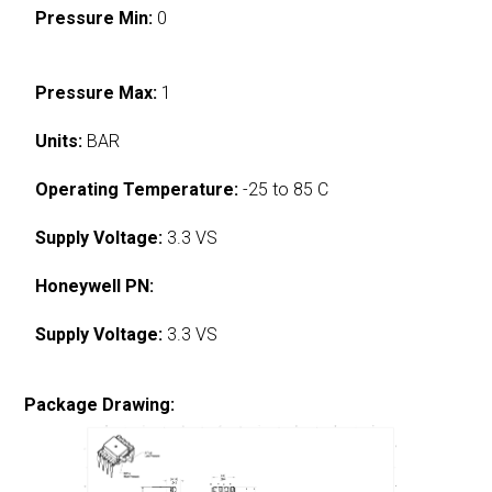
Pressure Min:
0
Pressure Max:
1
Units:
BAR
Operating Temperature:
-25 to 85 C
Supply Voltage:
3.3 VS
Honeywell PN:
Supply Voltage:
3.3 VS
Package Drawing: