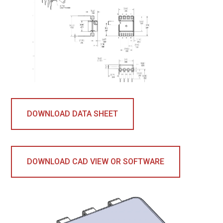
DOWNLOAD DATA SHEET
DOWNLOAD CAD VIEW OR SOFTWARE