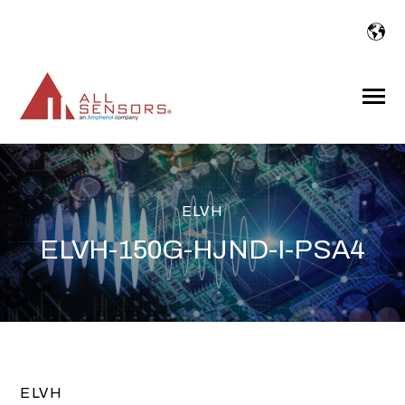
SKIP
TO
CONTENT
Toggle
Menu
ELVH
ELVH-150G-HJND-I-PSA4
ELVH