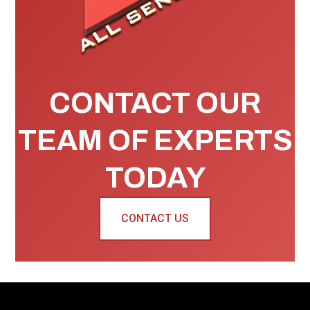
CONTACT OUR
TEAM OF EXPERTS
TODAY
CONTACT US