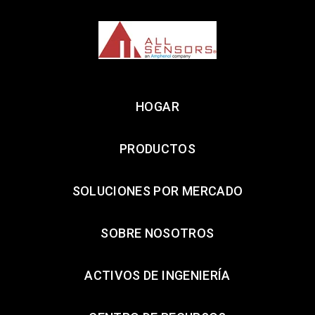
HOGAR
PRODUCTOS
SOLUCIONES POR MERCADO
SOBRE NOSOTROS
ACTIVOS DE INGENIERÍA