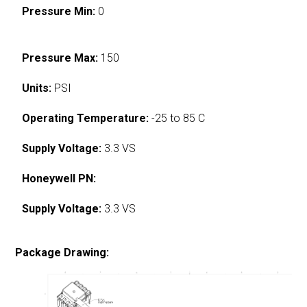
Pressure Min:
0
Pressure Max:
150
Units:
PSI
Operating Temperature:
-25 to 85 C
Supply Voltage:
3.3 VS
Honeywell PN:
Supply Voltage:
3.3 VS
Package Drawing: