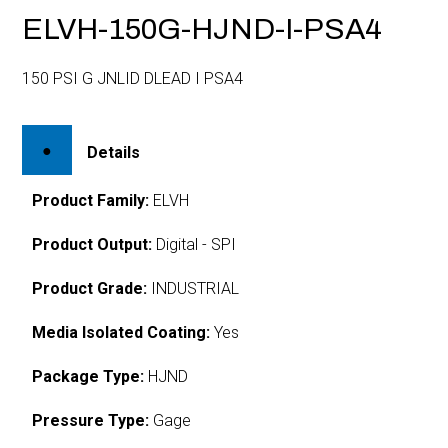
ELVH-150G-HJND-I-PSA4
150 PSI G JNLID DLEAD I PSA4
Details
Product Family:
ELVH
Product Output:
Digital - SPI
Product Grade:
INDUSTRIAL
Media Isolated Coating:
Yes
Package Type:
HJND
Pressure Type:
Gage