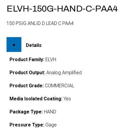
ELVH-150G-HAND-C-PAA4
150 PSIG ANLID D LEAD C PAA4
Details
Product Family:
ELVH
Product Output:
Analog Amplified
Product Grade:
COMMERCIAL
Media Isolated Coating:
Yes
Package Type:
HAND
Pressure Type:
Gage