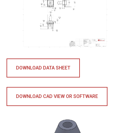
DOWNLOAD DATA SHEET
DOWNLOAD CAD VIEW OR SOFTWARE