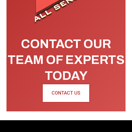
CONTACT OUR
TEAM OF EXPERTS
TODAY
CONTACT US