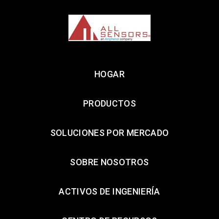
HOGAR
PRODUCTOS
SOLUCIONES POR MERCADO
SOBRE NOSOTROS
ACTIVOS DE INGENIERÍA