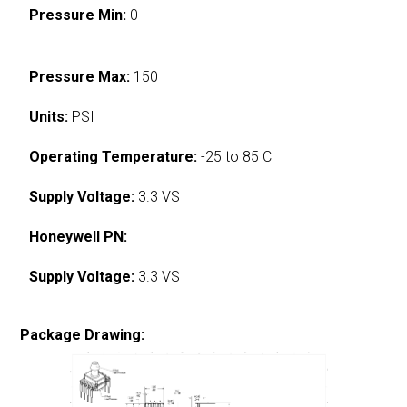
Pressure Min:
0
Pressure Max:
150
Units:
PSI
Operating Temperature:
-25 to 85 C
Supply Voltage:
3.3 VS
Honeywell PN:
Supply Voltage:
3.3 VS
Package Drawing: