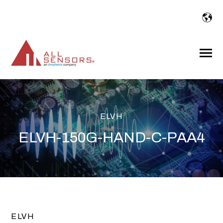
SKIP
TO
CONTENT
Toggle
Menu
ELVH
ELVH-150G-HAND-C-PAA4
ELVH