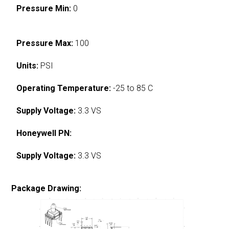
Pressure Min:
0
Pressure Max:
100
Units:
PSI
Operating Temperature:
-25 to 85 C
Supply Voltage:
3.3 VS
Honeywell PN:
Supply Voltage:
3.3 VS
Package Drawing: