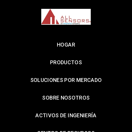
HOGAR
PRODUCTOS
SOLUCIONES POR MERCADO
SOBRE NOSOTROS
ACTIVOS DE INGENIERÍA