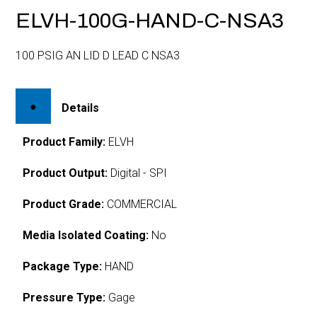
ELVH-100G-HAND-C-NSA3
100 PSIG AN LID D LEAD C NSA3
Details
Product Family:
ELVH
Product Output:
Digital - SPI
Product Grade:
COMMERCIAL
Media Isolated Coating:
No
Package Type:
HAND
Pressure Type:
Gage