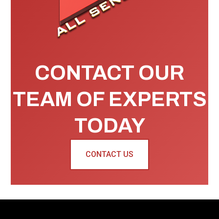
CONTACT OUR
TEAM OF EXPERTS
TODAY
CONTACT US