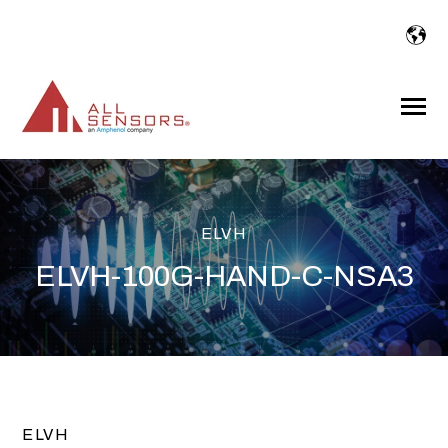
SKIP
TO
CONTENT
Toggle
Menu
ELVH
ELVH-100G-HAND-C-NSA3
ELVH