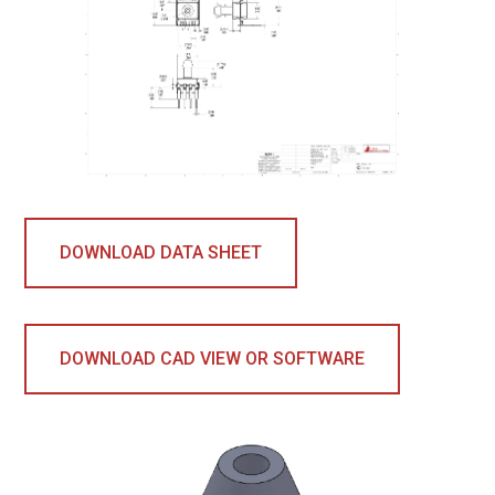
DOWNLOAD DATA SHEET
DOWNLOAD CAD VIEW OR SOFTWARE