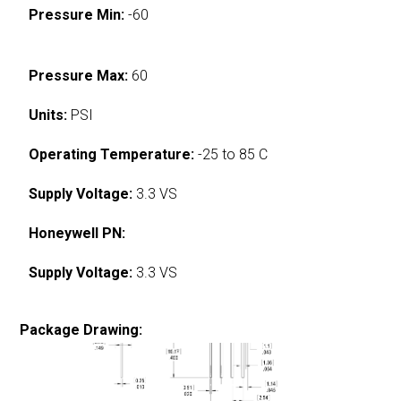
Pressure Min:
-60
Pressure Max:
60
Units:
PSI
Operating Temperature:
-25 to 85 C
Supply Voltage:
3.3 VS
Honeywell PN:
Supply Voltage:
3.3 VS
Package Drawing: