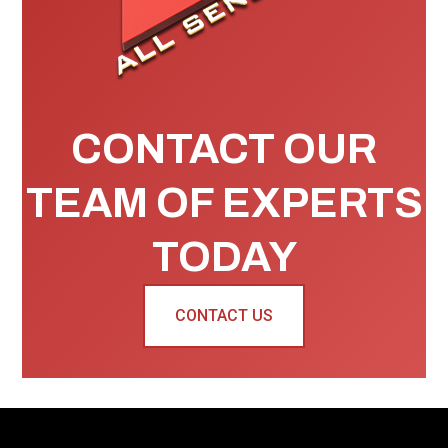
CONTACT OUR
TEAM OF EXPERTS
TODAY
CONTACT US