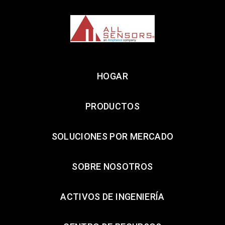
HOGAR
PRODUCTOS
SOLUCIONES POR MERCADO
SOBRE NOSOTROS
ACTIVOS DE INGENIERÍA