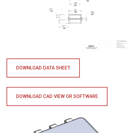
DOWNLOAD DATA SHEET
DOWNLOAD CAD VIEW OR SOFTWARE