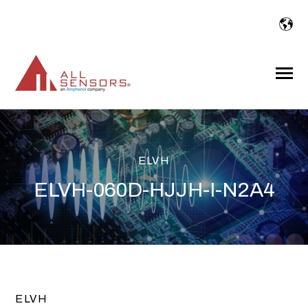
SKIP
TO
CONTENT
Toggle
Menu
ELVH
ELVH-060D-HJJH-I-N2A4
ELVH