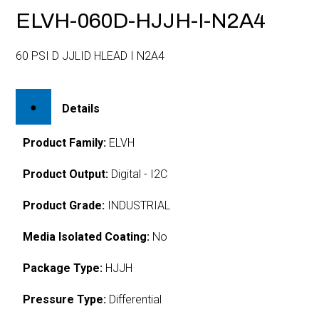
ELVH-060D-HJJH-I-N2A4
60 PSI D JJLID HLEAD I N2A4
Details
Product Family:
ELVH
Product Output:
Digital - I2C
Product Grade:
INDUSTRIAL
Media Isolated Coating:
No
Package Type:
HJJH
Pressure Type:
Differential