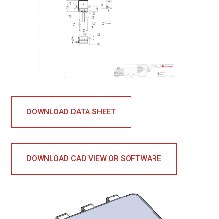
DOWNLOAD DATA SHEET
DOWNLOAD CAD VIEW OR SOFTWARE