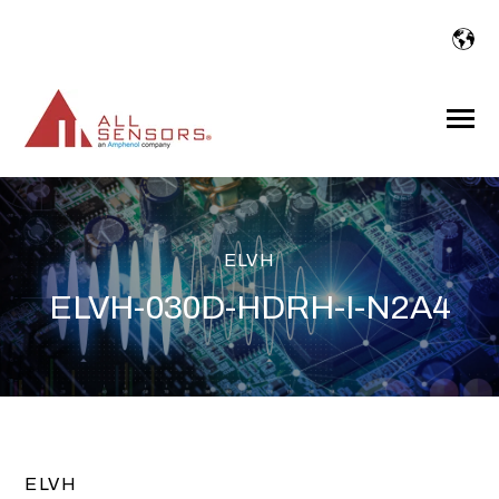
SKIP
TO
CONTENT
Toggle
Menu
ELVH
ELVH-030D-HDRH-I-N2A4
ELVH