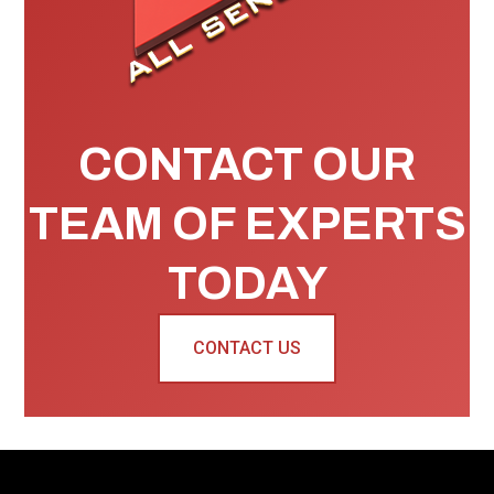
CONTACT OUR
TEAM OF EXPERTS
TODAY
CONTACT US