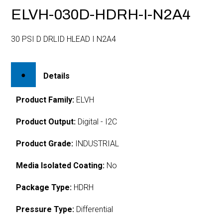
ELVH-030D-HDRH-I-N2A4
30 PSI D DRLID HLEAD I N2A4
Details
Product Family:
ELVH
Product Output:
Digital - I2C
Product Grade:
INDUSTRIAL
Media Isolated Coating:
No
Package Type:
HDRH
Pressure Type:
Differential