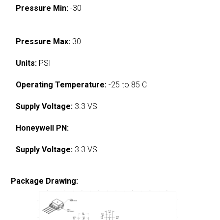
Pressure Min:
-30
Pressure Max:
30
Units:
PSI
Operating Temperature:
-25 to 85 C
Supply Voltage:
3.3 VS
Honeywell PN:
Supply Voltage:
3.3 VS
Package Drawing: