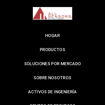
HOGAR
PRODUCTOS
SOLUCIONES POR MERCADO
SOBRE NOSOTROS
ACTIVOS DE INGENIERÍA