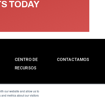
TS TODAY
CENTRO DE
CONTACTAMOS
RECURSOS
ith our website and allow us to
 and metrics about our visitors
g & Slavery Statement