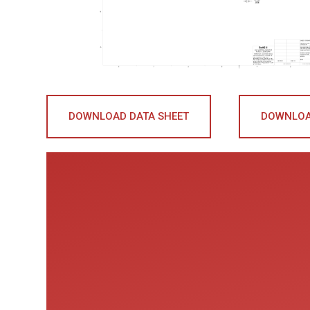
DOWNLOAD DATA SHEET
DOWNLOA