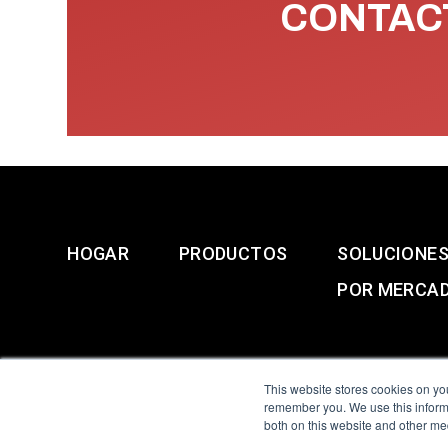
CONTACT
HOGAR
PRODUCTOS
SOLUCIONE
POR MERCA
This website stores cookies on yo
remember you. We use this informa
both on this website and other me
All Sensors. All rights 