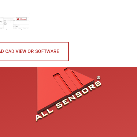
D CAD VIEW OR SOFTWARE