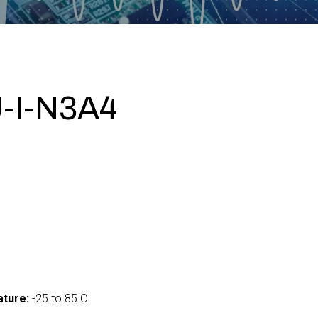
-I-N3A4
ture:
-25 to 85 C