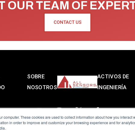
 OUR TEAM OF EXPER
CONTACT US
S
SOBRE
ACTIVOS DE
DO
NOSOTROS
INGENIERÍA
ur computer. These cookies are used to collect information about how you interact w
tion in order to improve and customize your browsing experience and for analytics
dia.
reserved.
Terms of Use
|
Privacy Policy
|
Amphenol Anti-Human Traffickin