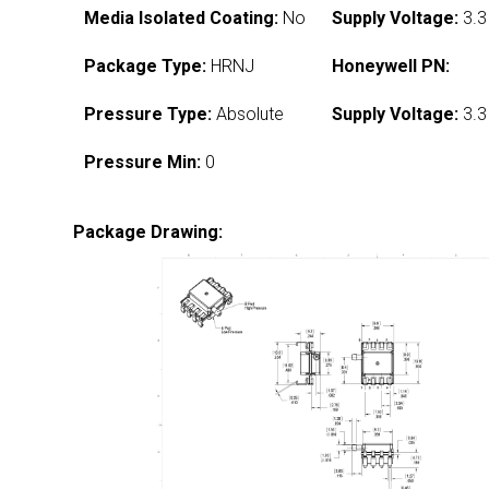
Media Isolated Coating:
No
Supply Voltage:
3.3
Package Type:
HRNJ
Honeywell PN:
Pressure Type:
Absolute
Supply Voltage:
3.3
Pressure Min:
0
Package Drawing: