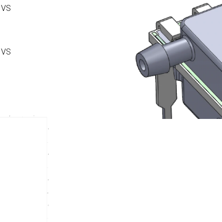
 VS
 VS