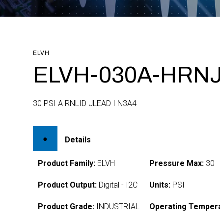
ELVH
ELVH-030A-HRNJ
30 PSI A RNLID JLEAD I N3A4
Details
Product Family:
ELVH
Pressure Max:
30
Product Output:
Digital - I2C
Units:
PSI
Product Grade:
INDUSTRIAL
Operating Tempera