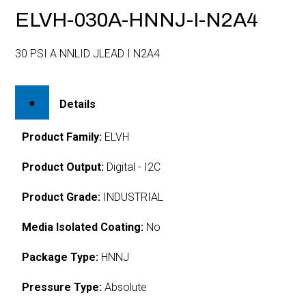
ELVH-030A-HNNJ-I-N2A4
30 PSI A NNLID JLEAD I N2A4
Details
Product Family:
ELVH
Product Output:
Digital - I2C
Product Grade:
INDUSTRIAL
Media Isolated Coating:
No
Package Type:
HNNJ
Pressure Type:
Absolute