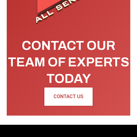
CONTACT OUR
TEAM OF EXPERTS
TODAY
CONTACT US