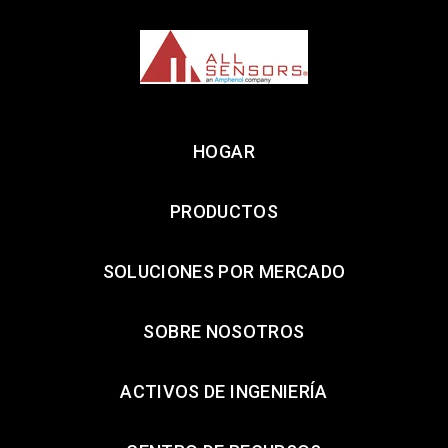
HOGAR
PRODUCTOS
SOLUCIONES POR MERCADO
SOBRE NOSOTROS
ACTIVOS DE INGENIERÍA