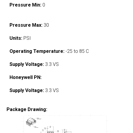
Pressure Min:
0
Pressure Max:
30
Units:
PSI
Operating Temperature:
-25 to 85 C
Supply Voltage:
3.3 VS
Honeywell PN:
Supply Voltage:
3.3 VS
Package Drawing: