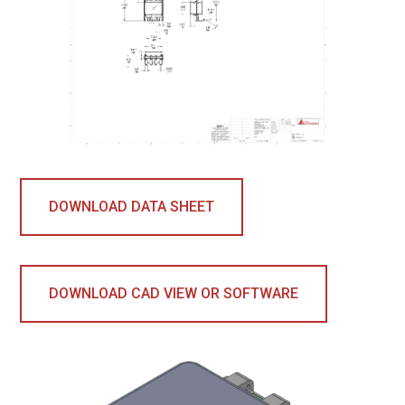
DOWNLOAD DATA SHEET
DOWNLOAD CAD VIEW OR SOFTWARE