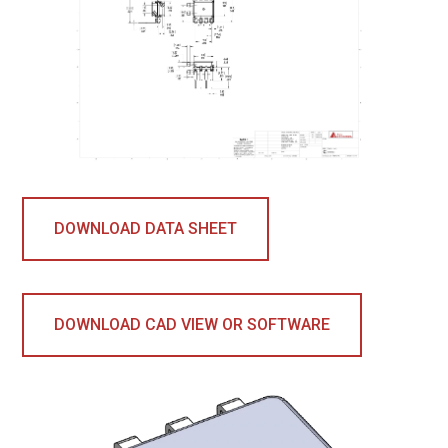
DOWNLOAD DATA SHEET
DOWNLOAD CAD VIEW OR SOFTWARE