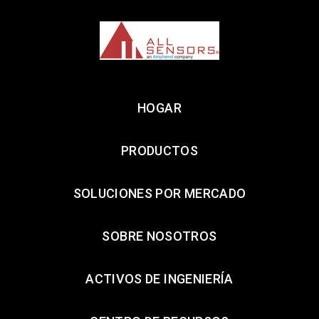
HOGAR
PRODUCTOS
SOLUCIONES POR MERCADO
SOBRE NOSOTROS
ACTIVOS DE INGENIERÍA