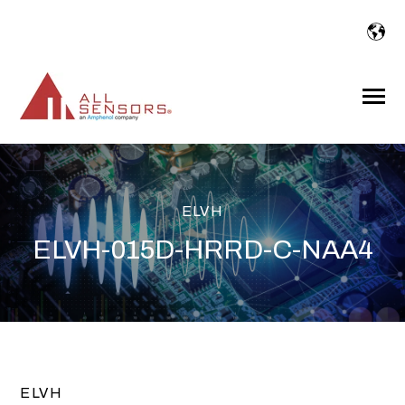
SKIP
TO
CONTENT
Toggle
Menu
ELVH
ELVH-015D-HRRD-C-NAA4
ELVH