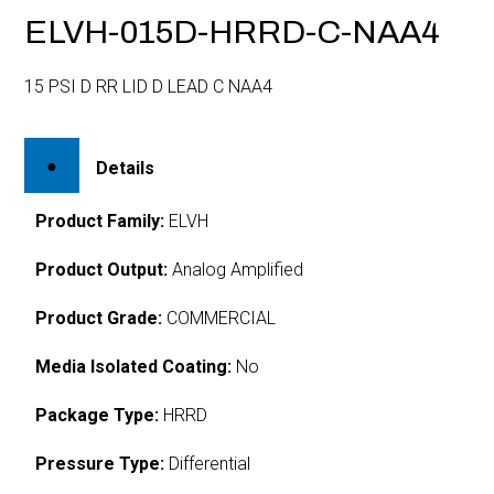
ELVH-015D-HRRD-C-NAA4
15 PSI D RR LID D LEAD C NAA4
Details
Product Family:
ELVH
Product Output:
Analog Amplified
Product Grade:
COMMERCIAL
Media Isolated Coating:
No
Package Type:
HRRD
Pressure Type:
Differential