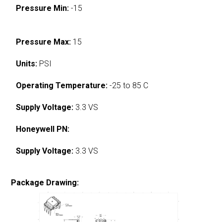
Pressure Min:
-15
Pressure Max:
15
Units:
PSI
Operating Temperature:
-25 to 85 C
Supply Voltage:
3.3 VS
Honeywell PN:
Supply Voltage:
3.3 VS
Package Drawing: