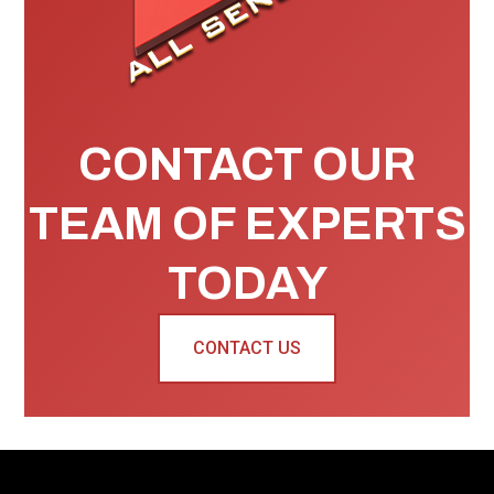
CONTACT OUR
TEAM OF EXPERTS
TODAY
CONTACT US