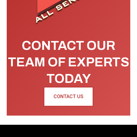
CONTACT OUR
TEAM OF EXPERTS
TODAY
CONTACT US