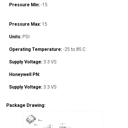
Pressure Min:
-15
Pressure Max:
15
Units:
PSI
Operating Temperature:
-25 to 85 C
Supply Voltage:
3.3 VS
Honeywell PN:
Supply Voltage:
3.3 VS
Package Drawing: