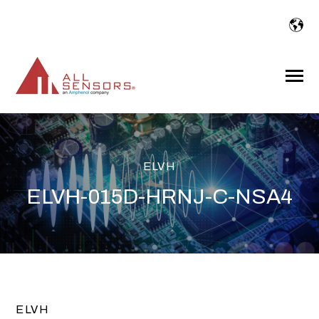
SKIP
TO
CONTENT
Toggle
Menu
ELVH
ELVH-015D-HRNJ-C-NSA4
ELVH