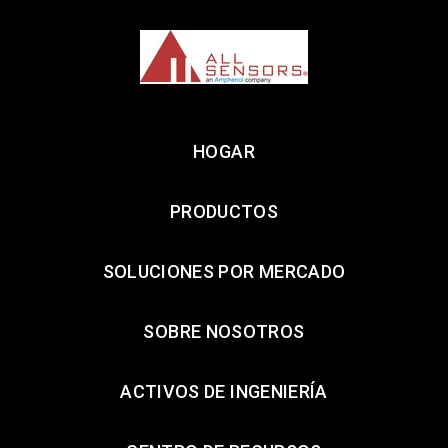
HOGAR
PRODUCTOS
SOLUCIONES POR MERCADO
SOBRE NOSOTROS
ACTIVOS DE INGENIERÍA