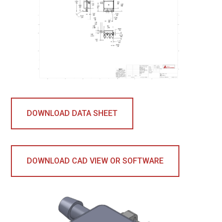
DOWNLOAD DATA SHEET
DOWNLOAD CAD VIEW OR SOFTWARE