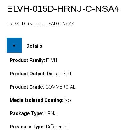
ELVH-015D-HRNJ-C-NSA4
15 PSI D RN LID J LEAD C NSA4
Details
Product Family:
ELVH
Product Output:
Digital - SPI
Product Grade:
COMMERCIAL
Media Isolated Coating:
No
Package Type:
HRNJ
Pressure Type:
Differential