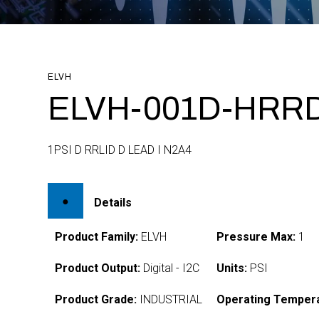
ELVH
ELVH-001D-HRRD
1PSI D RRLID D LEAD I N2A4
Details
Product Family:
ELVH
Pressure Max:
1
Product Output:
Digital - I2C
Units:
PSI
Product Grade:
INDUSTRIAL
Operating Tempera