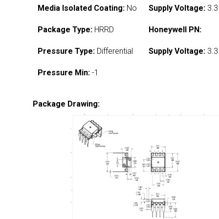
Media Isolated Coating:
No
Supply Voltage:
3.3
Package Type:
HRRD
Honeywell PN:
Pressure Type:
Differential
Supply Voltage:
3.3
Pressure Min:
-1
Package Drawing: