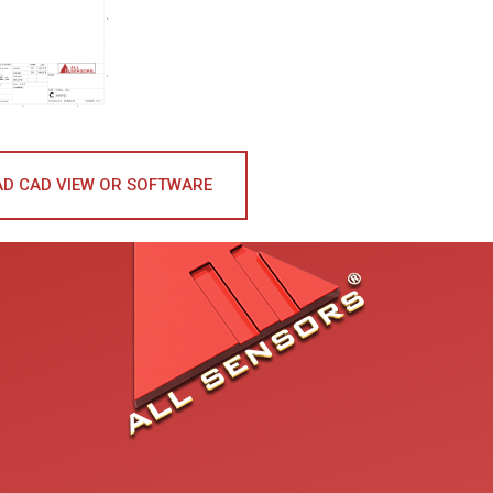
D CAD VIEW OR SOFTWARE