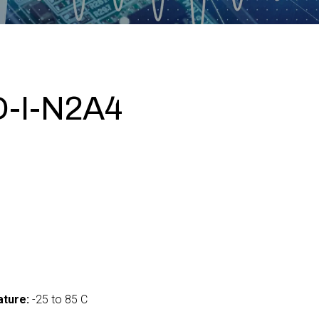
-I-N2A4
ture:
-25 to 85 C