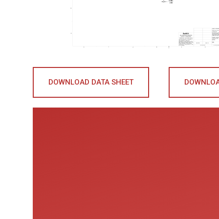
DOWNLOAD DATA SHEET
DOWNLOA