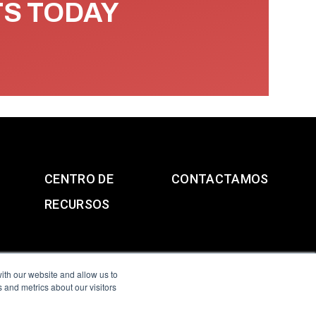
TS TODAY
CENTRO DE
CONTACTAMOS
RECURSOS
ith our website and allow us to
 and metrics about our visitors
g & Slavery Statement