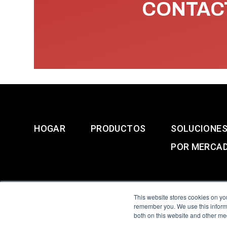
CONTACT
HOGAR
PRODUCTOS
SOLUCIONE
POR MERCA
This website stores cookies on yo
remember you. We use this informa
both on this website and other me
All Sensors. All rights 