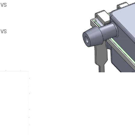
 VS
 VS