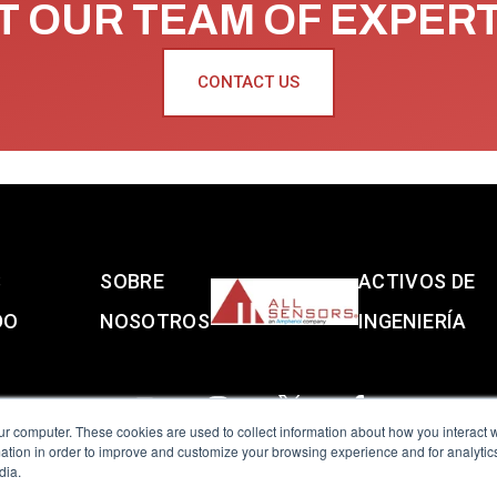
 OUR TEAM OF EXPER
CONTACT US
S
SOBRE
ACTIVOS DE
DO
NOSOTROS
INGENIERÍA
ur computer. These cookies are used to collect information about how you interact w
tion in order to improve and customize your browsing experience and for analytics
dia.
reserved.
Terms of Use
|
Privacy Policy
|
Amphenol Anti-Human Traffickin