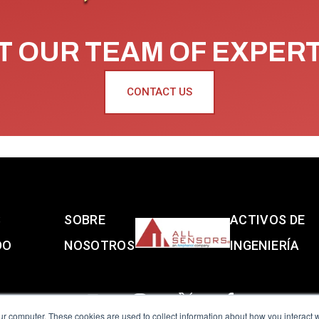
 OUR TEAM OF EXPER
CONTACT US
S
SOBRE
ACTIVOS DE
DO
NOSOTROS
INGENIERÍA
ur computer. These cookies are used to collect information about how you interact w