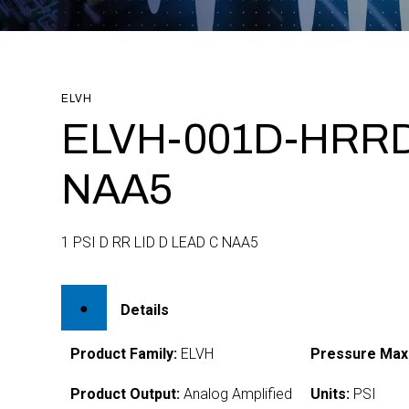
ELVH
ELVH-001D-HRRD
NAA5
1 PSI D RR LID D LEAD C NAA5
Details
Product Family:
ELVH
Pressure Max
Product Output:
Analog Amplified
Units:
PSI