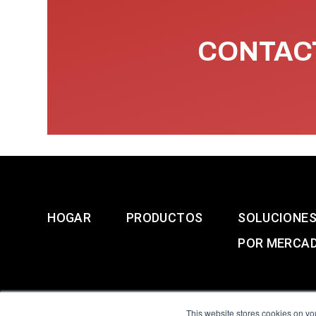
CONTACT
HOGAR
PRODUCTOS
SOLUCIONE
POR MERCA
This website stores cookies on yo