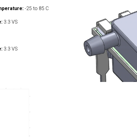
mperature:
-25 to 85 C
e:
3.3 VS
:
e:
3.3 VS