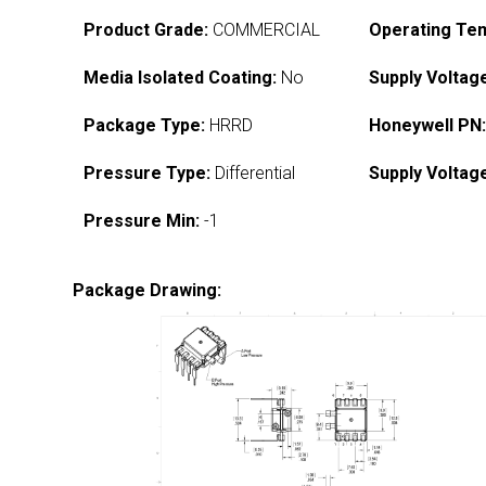
Product Grade:
COMMERCIAL
Operating Te
Media Isolated Coating:
No
Supply Voltag
Package Type:
HRRD
Honeywell PN
Pressure Type:
Differential
Supply Voltag
Pressure Min:
-1
Package Drawing: