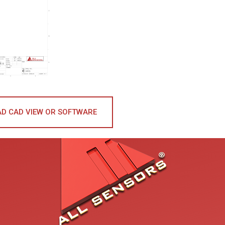
D CAD VIEW OR SOFTWARE