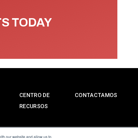
TS TODAY
CENTRO DE
CONTACTAMOS
RECURSOS
ith our website and allow us to