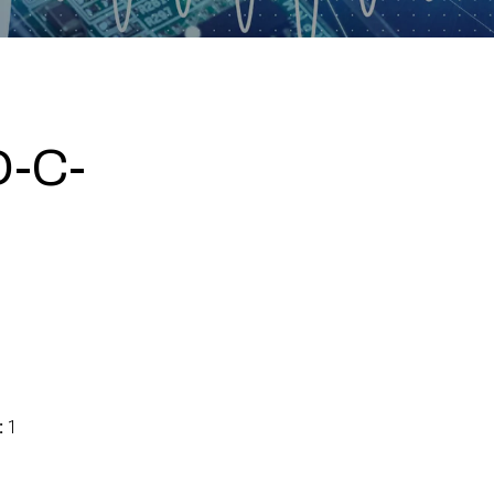
-C-
:
1