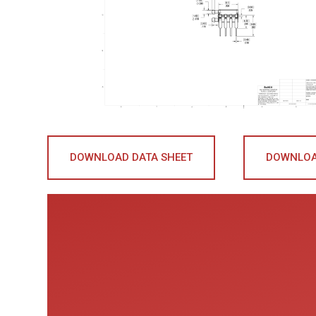
DOWNLOAD DATA SHEET
DOWNLOA