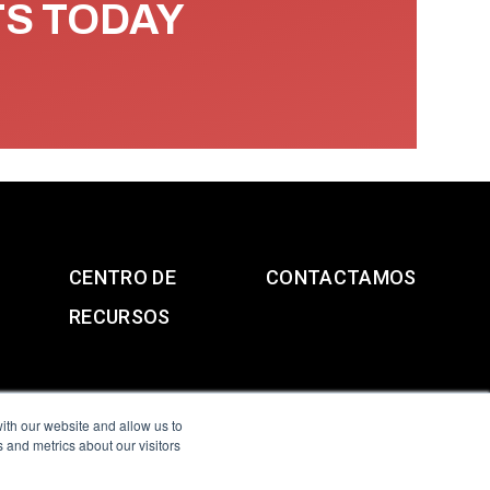
TS TODAY
CENTRO DE
CONTACTAMOS
RECURSOS
ith our website and allow us to
 and metrics about our visitors
g & Slavery Statement