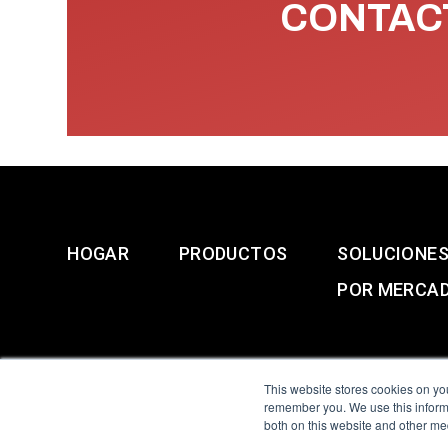
CONTACT
HOGAR
PRODUCTOS
SOLUCIONE
POR MERCA
This website stores cookies on yo
remember you. We use this informa
both on this website and other me
All Sensors. All rights 