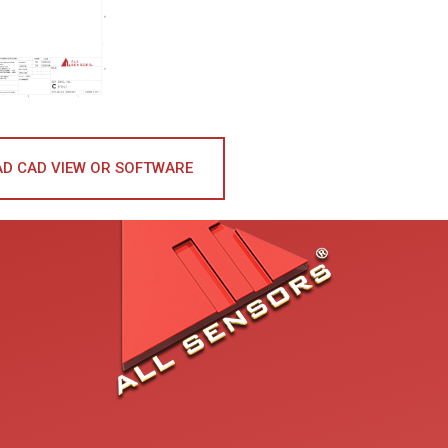
D CAD VIEW OR SOFTWARE