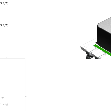
3 VS
3 VS