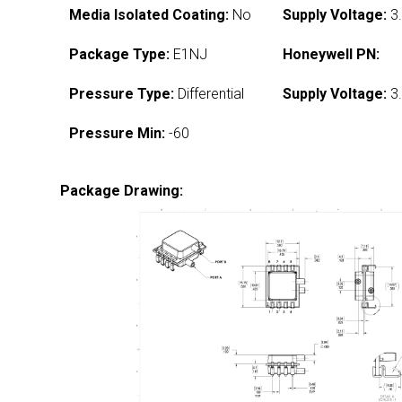
Media Isolated Coating:
No
Supply Voltage:
3.
Package Type:
E1NJ
Honeywell PN:
Pressure Type:
Differential
Supply Voltage:
3.
Pressure Min:
-60
Package Drawing: