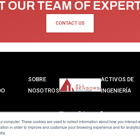
 OUR TEAM OF EXPER
CONTACT US
S
SOBRE
ACTIVOS DE
DO
NOSOTROS
INGENIERÍA
ur computer. These cookies are used to collect information about how you interact w
tion in order to improve and customize your browsing experience and for analytics
dia.
reserved.
Terms of Use
|
Privacy Policy
|
Amphenol Anti-Human Traffickin