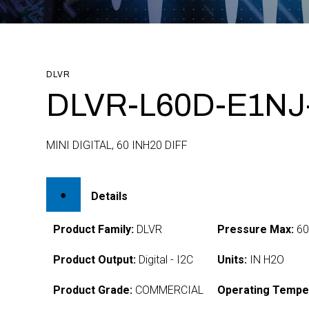
DLVR
DLVR-L60D-E1NJ
MINI DIGITAL, 60 INH20 DIFF
Details
Product Family:
DLVR
Pressure Max:
6
Product Output:
Digital - I2C
Units:
IN H2O
Product Grade:
COMMERCIAL
Operating Tempe