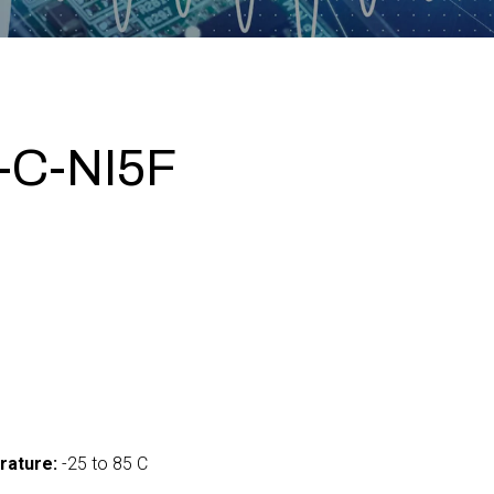
-C-NI5F
0
rature:
-25 to 85 C