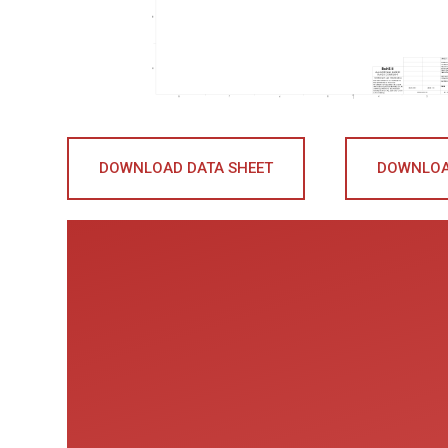
DOWNLOAD DATA SHEET
DOWNLOA