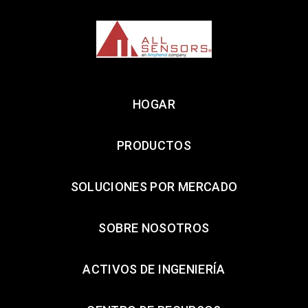
HOGAR
PRODUCTOS
SOLUCIONES POR MERCADO
SOBRE NOSOTROS
ACTIVOS DE INGENIERÍA