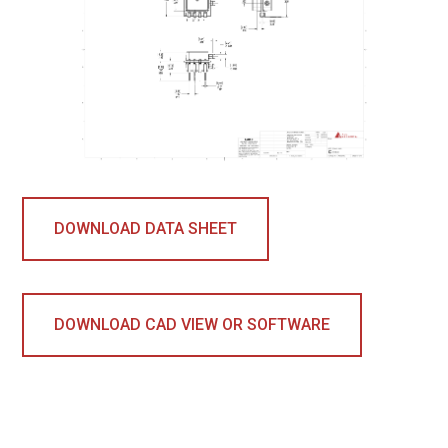
DOWNLOAD DATA SHEET
DOWNLOAD CAD VIEW OR SOFTWARE