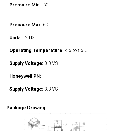
Pressure Min:
-60
Pressure Max:
60
Units:
IN H2O
Operating Temperature:
-25 to 85 C
Supply Voltage:
3.3 VS
Honeywell PN:
Supply Voltage:
3.3 VS
Package Drawing: