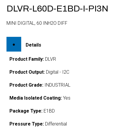
DLVR-L60D-E1BD-I-PI3N
MINI DIGITAL, 60 INH2O DIFF
Details
Product Family:
DLVR
Product Output:
Digital - I2C
Product Grade:
INDUSTRIAL
Media Isolated Coating:
Yes
Package Type:
E1BD
Pressure Type:
Differential