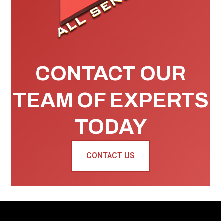
CONTACT OUR
TEAM OF EXPERTS
TODAY
CONTACT US