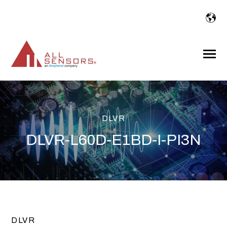
SKIP
TO
CONTENT
Toggle
Menu
DLVR
DLVR-L60D-E1BD-I-PI3N
DLVR