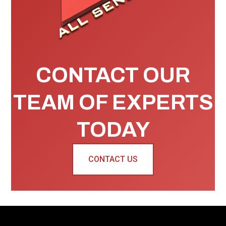
CONTACT OUR
TEAM OF EXPERTS
TODAY
CONTACT US