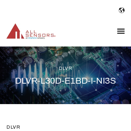
SKIP
TO
CONTENT
Toggle
Menu
DLVR
DLVR-L30D-E1BD-I-NI3S
DLVR