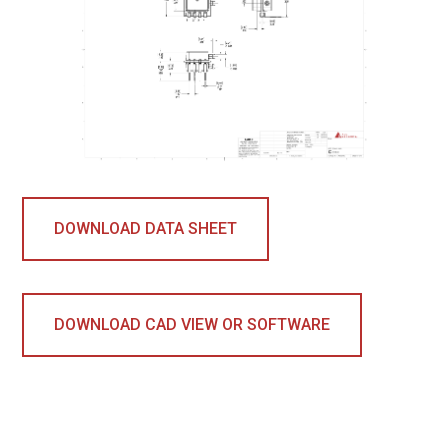
DOWNLOAD DATA SHEET
DOWNLOAD CAD VIEW OR SOFTWARE