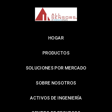
HOGAR
PRODUCTOS
SOLUCIONES POR MERCADO
SOBRE NOSOTROS
ACTIVOS DE INGENIERÍA