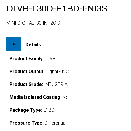
DLVR-L30D-E1BD-I-NI3S
MINI DIGITAL, 30 INH2O DIFF
Details
Product Family:
DLVR
Product Output:
Digital - I2C
Product Grade:
INDUSTRIAL
Media Isolated Coating:
No
Package Type:
E1BD
Pressure Type:
Differential