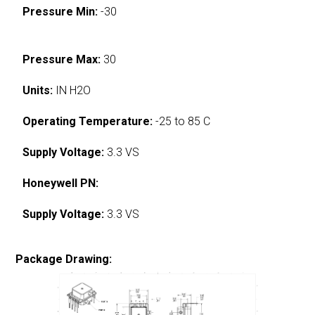
Pressure Min:
-30
Pressure Max:
30
Units:
IN H2O
Operating Temperature:
-25 to 85 C
Supply Voltage:
3.3 VS
Honeywell PN:
Supply Voltage:
3.3 VS
Package Drawing: