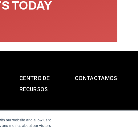
TS TODAY
CENTRO DE
CONTACTAMOS
RECURSOS
ith our website and allow us to
 and metrics about our visitors
g & Slavery Statement