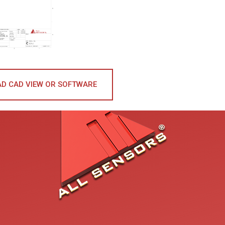
D CAD VIEW OR SOFTWARE