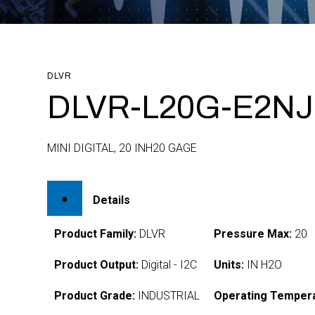
DLVR
DLVR-L20G-E2NJ-
MINI DIGITAL, 20 INH20 GAGE
Details
Product Family:
DLVR
Pressure Max:
20
Product Output:
Digital - I2C
Units:
IN H2O
Product Grade:
INDUSTRIAL
Operating Tempera