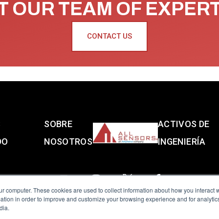
 OUR TEAM OF EXPER
CONTACT US
S
SOBRE
ACTIVOS DE
DO
NOSOTROS
INGENIERÍA
ur computer. These cookies are used to collect information about how you interact w
tion in order to improve and customize your browsing experience and for analytics
dia.
reserved.
Terms of Use
|
Privacy Policy
|
Amphenol Anti-Human Traffickin