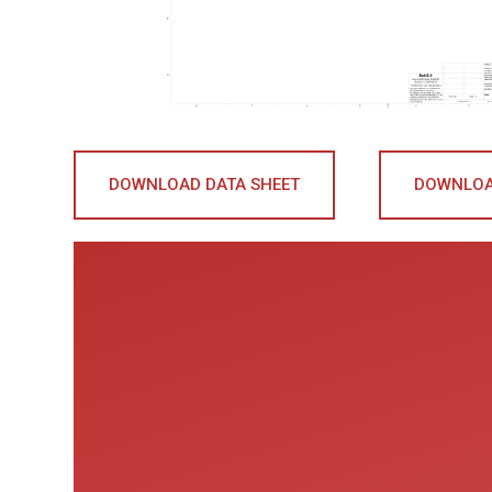
DOWNLOAD DATA SHEET
DOWNLOA