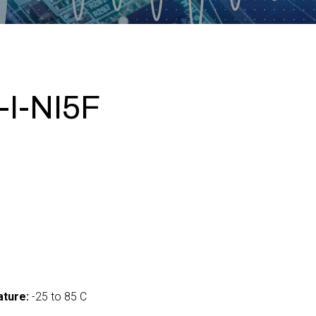
I-NI5F
ture:
-25 to 85 C