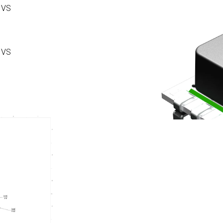
 VS
 VS