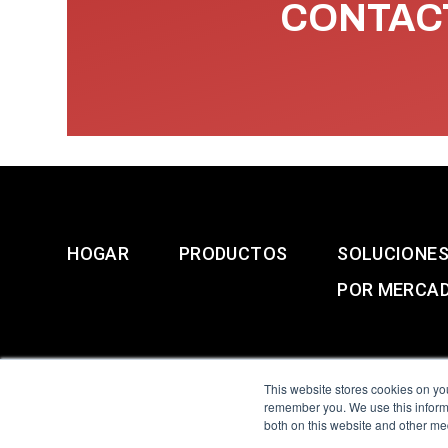
CONTACT
HOGAR
PRODUCTOS
SOLUCIONE
POR MERCA
This website stores cookies on yo
remember you. We use this informa
both on this website and other me
All Sensors. All rights 