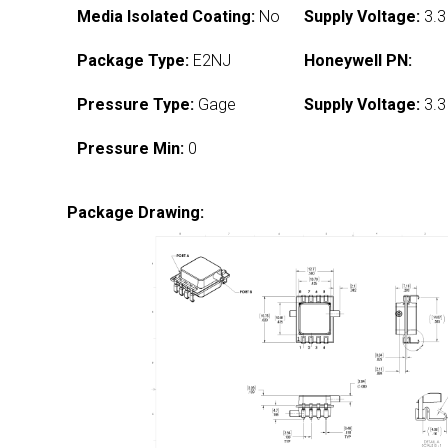
Media Isolated Coating:
No
Supply Voltage:
3.3
Package Type:
E2NJ
Honeywell PN:
Pressure Type:
Gage
Supply Voltage:
3.3
Pressure Min:
0
Package Drawing: