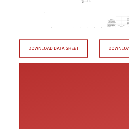
DOWNLOAD DATA SHEET
DOWNLOA