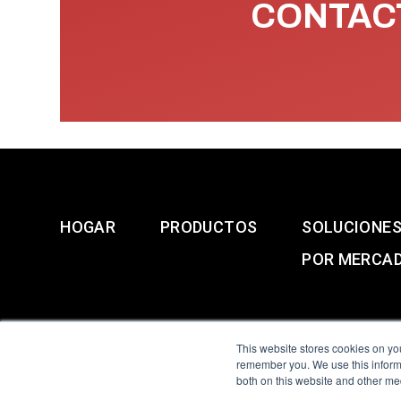
CONTACT
HOGAR
PRODUCTOS
SOLUCIONE
POR MERCA
This website stores cookies on yo
remember you. We use this informa
both on this website and other me
All Sensors. All rights 