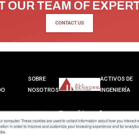
 OUR TEAM OF EXPER
CONTACT US
S
SOBRE
ACTIVOS DE
DO
NOSOTROS
INGENIERÍA
ur computer. These cookies are used to collect information about how you interact w
tion in order to improve and customize your browsing experience and for analytics
dia.
reserved.
Terms of Use
|
Privacy Policy
|
Amphenol Anti-Human Traffickin