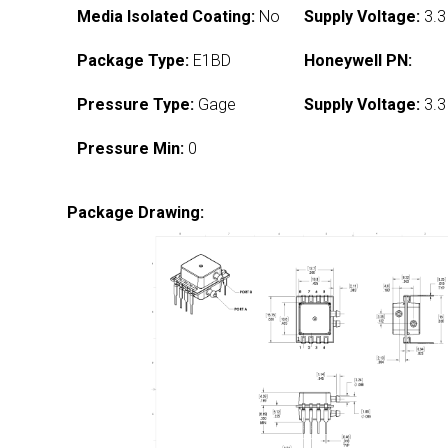
Media Isolated Coating:
No
Supply Voltage:
3.3
Package Type:
E1BD
Honeywell PN:
Pressure Type:
Gage
Supply Voltage:
3.3
Pressure Min:
0
Package Drawing: