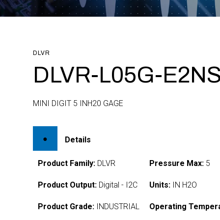
DLVR
DLVR-L05G-E2NS
MINI DIGIT 5 INH20 GAGE
Details
Product Family:
DLVR
Pressure Max:
5
Product Output:
Digital - I2C
Units:
IN H2O
Product Grade:
INDUSTRIAL
Operating Tempera